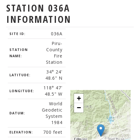
STATION 036A
INFORMATION
036A
SITE ID:
Piru-
County
STATION
Fire
NAME:
Station
34° 24'
LATITUDE:
48.6" N
118° 47'
LONGITUDE:
48.5" W
+
World
−
Geodetic
DATUM:
System
1984
700 feet
ELEVATION: