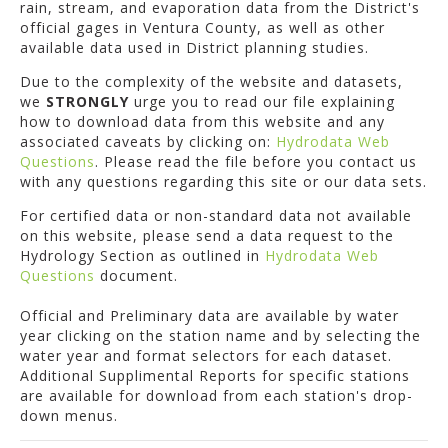
rain, stream, and evaporation data from the District's
official gages in Ventura County, as well as other
available data used in District planning studies.
Due to the complexity of the website and datasets,
we
STRONGLY
urge you to read our file explaining
how to download data from this website and any
associated caveats by clicking on:
Hydrodata Web
Questions
. Please read the file before you contact us
with any questions regarding this site or our data sets.
For certified data or non-standard data not available
on this website, please send a data request to the
Hydrology Section as outlined in
Hydrodata Web
Questions
document.
Official and Preliminary data are available by water
year clicking on the station name and by selecting the
water year and format selectors for each dataset.
Additional Supplimental Reports for specific stations
are available for download from each station's drop-
down menus.