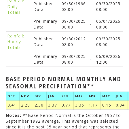
Rainfall:
Published
09/30/1966
09/30/2025
Daily
-
Data
08:00
08:00
Totals
Preliminary
09/30/2025
05/01/2026
-
Data
08:00
08:00
Rainfall:
Published
09/30/2012
09/30/2025
Hourly
-
Data
08:00
08:00
Totals
Preliminary
09/30/2025
06/09/2026
-
Data
08:00
12:00
BASE PERIOD NORMAL MONTHLY AND
SEASONAL PRECIPITATION**
OCT
NOV
DEC
JAN
FEB
MAR
APR
MAY
JUN
0.41
2.28
2.36
3.37
3.77
3.35
1.17
0.15
0.04
Notes:
**Base Period Normal is the October 1957 to
September 1992 average. This average was selected
since it is the best 35 year period that represents the