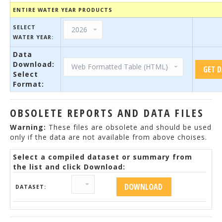
ENTIRE WATER YEAR PRODUCTS
SELECT
WATER YEAR:
Data
Download:
Select
Format:
OBSOLETE REPORTS AND DATA FILES
Warning:
These files are obsolete and should be used
only if the data are not available from above choises.
Select a compiled dataset or summary from
the list and click Download:
DATASET: