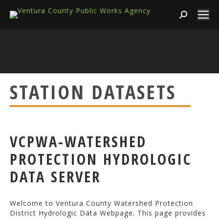
Search:
STATION DATASETS
VCPWA-WATERSHED
PROTECTION HYDROLOGIC
DATA SERVER
Welcome to Ventura County Watershed Protection
District Hydrologic Data Webpage. This page provides