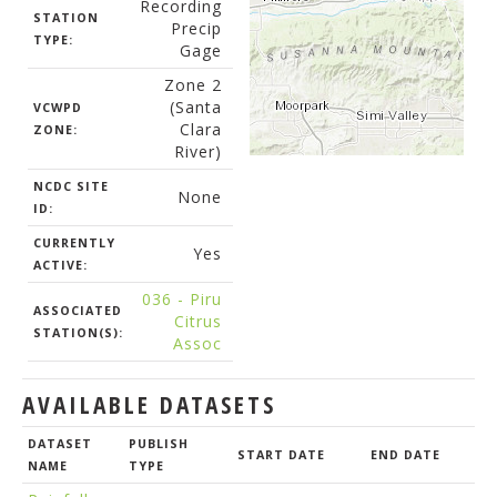
Recording
STATION
Precip
TYPE:
Gage
Zone 2
(Santa
VCWPD
Clara
ZONE:
River)
NCDC SITE
None
ID:
CURRENTLY
Yes
ACTIVE:
036 - Piru
ASSOCIATED
Citrus
STATION(S):
Assoc
AVAILABLE DATASETS
DATASET
PUBLISH
START DATE
END DATE
NAME
TYPE