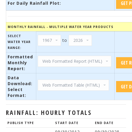
For Daily Rainfall Plot:
MONTHLY RAINFALL - MULTIPLE WATER YEAR PRODUCTS
SELECT
to
WATER YEAR
RANGE:
Formatted
Monthly
Report:
Data
Download:
Select
Format:
RAINFALL: HOURLY TOTALS
PUBLISH TYPE
START DATE
END DATE
09/30/2012
09/30/2025