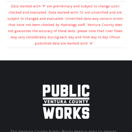
Data marked with 'P' are preliminary and subject to change until
checked and evaluated. Data marked with 'U' are unverified and are
subject to changed and evaluated. Unverified data may contain errors
that have not been checked by Hydrology staff. Ventura County does
not guarantee the accuracy of these data; please note that river flows
may vary considerably during each day and from day to day.Oficial
published data are marked with 'A '.
The Ventura County Public Works Agency aims to deliver