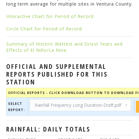
long term average for multiple sites in Ventura County.
Interactive Chart for Period of Record
Circle Chart for Period of Record
Summary of Historic Wettest and Driest Years and
Effects of El Niño/La Nina
OFFICIAL AND SUPPLEMENTAL
REPORTS PUBLISHED FOR THIS
STATION
OFFICIAL REPORTS - CLICK DOWNLOAD BUTTON TO DOWNLOAD FI
SELECT
REPORT:
RAINFALL: DAILY TOTALS