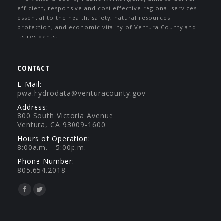
efficient, responsive and cost effective regional services
essential to the health, safety, natural resources
protection, and economic vitality of Ventura County and
its residents.
CONTACT
E-Mail:
pwa.hydrodata@venturacounty.gov
Address:
800 South Victoria Avenue
Ventura, CA 93009-1600
Hours of Operation:
8:00a.m. - 5:00p.m.
Phone Number:
805.654.2018
Find us on:
Facebook
Twitter
page
page