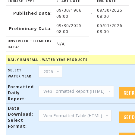
PUBLISH TYPE
START DATE
END DATE
09/30/1966
09/30/2025
Published Data:
-
08:00
08:00
09/30/2025
05/01/2026
Preliminary Data:
-
08:00
08:00
UNVERIFED TELEMETRY
N/A
DATA:
DAILY RAINFALL - WATER YEAR PRODUCTS
SELECT
WATER YEAR:
Formatted
Daily
Report:
Data
Download:
Select
Format: