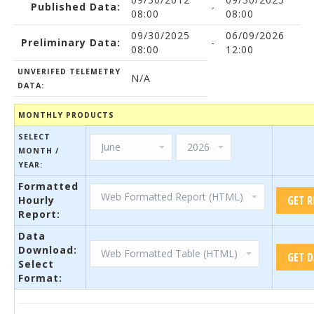
Published Data:
-
08:00
08:00
09/30/2025
06/09/2026
Preliminary Data:
-
08:00
12:00
UNVERIFED TELEMETRY
N/A
DATA:
MONTHLY PRODUCTS
SELECT
MONTH /
YEAR:
Formatted
Hourly
Report:
Data
Download:
Select
Format: