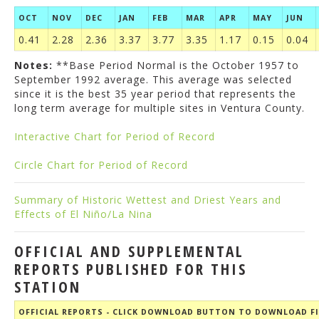
OCT
NOV
DEC
JAN
FEB
MAR
APR
MAY
JUN
0.41
2.28
2.36
3.37
3.77
3.35
1.17
0.15
0.04
Notes:
**Base Period Normal is the October 1957 to
September 1992 average. This average was selected
since it is the best 35 year period that represents the
long term average for multiple sites in Ventura County.
Interactive Chart for Period of Record
Circle Chart for Period of Record
Summary of Historic Wettest and Driest Years and
Effects of El Niño/La Nina
OFFICIAL AND SUPPLEMENTAL
REPORTS PUBLISHED FOR THIS
STATION
OFFICIAL REPORTS - CLICK DOWNLOAD BUTTON TO DOWNLOAD FI