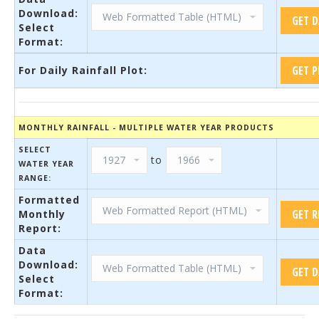
Download:
Select
Format:
For Daily Rainfall Plot:
MONTHLY RAINFALL - MULTIPLE WATER YEAR PRODUCTS
SELECT
to
WATER YEAR
RANGE:
Formatted
Monthly
Report:
Data
Download:
Select
Format: