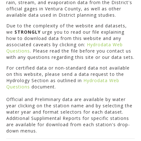
rain, stream, and evaporation data from the District's
official gages in Ventura County, as well as other
available data used in District planning studies.
Due to the complexity of the website and datasets,
we
STRONGLY
urge you to read our file explaining
how to download data from this website and any
associated caveats by clicking on:
Hydrodata Web
Questions
. Please read the file before you contact us
with any questions regarding this site or our data sets.
For certified data or non-standard data not available
on this website, please send a data request to the
Hydrology Section as outlined in
Hydrodata Web
Questions
document.
Official and Preliminary data are available by water
year clicking on the station name and by selecting the
water year and format selectors for each dataset.
Additional Supplimental Reports for specific stations
are available for download from each station's drop-
down menus.