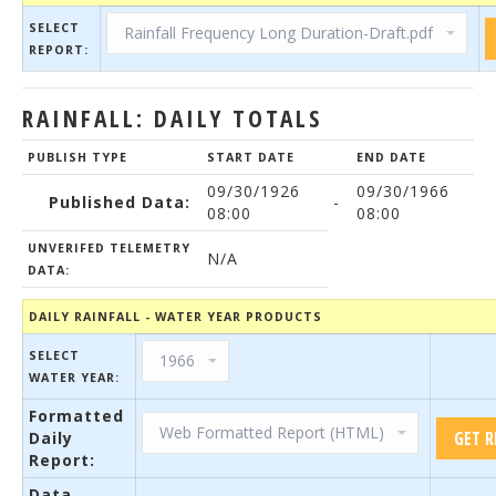
SELECT
REPORT:
RAINFALL: DAILY TOTALS
PUBLISH TYPE
START DATE
END DATE
09/30/1926
09/30/1966
Published Data:
-
08:00
08:00
UNVERIFED TELEMETRY
N/A
DATA:
DAILY RAINFALL - WATER YEAR PRODUCTS
SELECT
WATER YEAR:
Formatted
Daily
Report:
Data