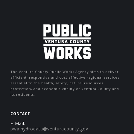
The Ventura County Public Works Agency aims to deliver
efficient, responsive and cost effective regional services
essential to the health, safety, natural resources
protection, and economic vitality of Ventura County and
its residents.
CONTACT
E-Mail:
pwa.hydrodata@venturacounty.gov