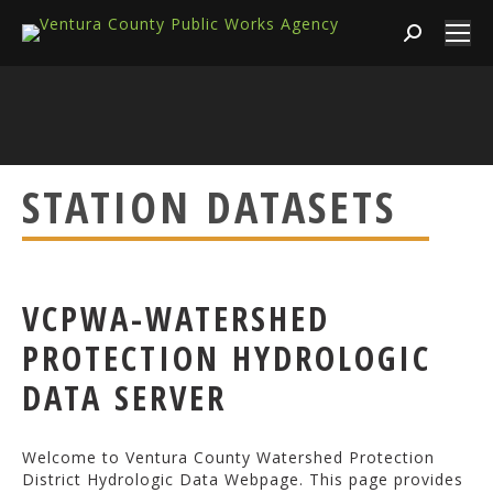
Search:
STATION DATASETS
VCPWA-WATERSHED
PROTECTION HYDROLOGIC
DATA SERVER
Welcome to Ventura County Watershed Protection
District Hydrologic Data Webpage. This page provides