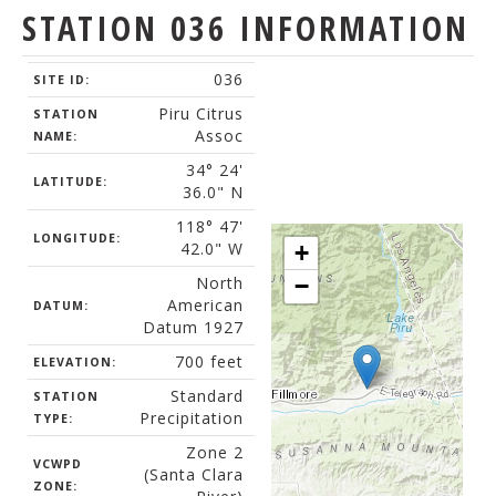
STATION 036 INFORMATION
036
SITE ID:
Piru Citrus
STATION
Assoc
NAME:
34° 24'
LATITUDE:
36.0" N
118° 47'
LONGITUDE:
42.0" W
+
North
−
American
DATUM:
Datum 1927
700 feet
ELEVATION:
Standard
STATION
Precipitation
TYPE:
Zone 2
VCWPD
(Santa Clara
ZONE: