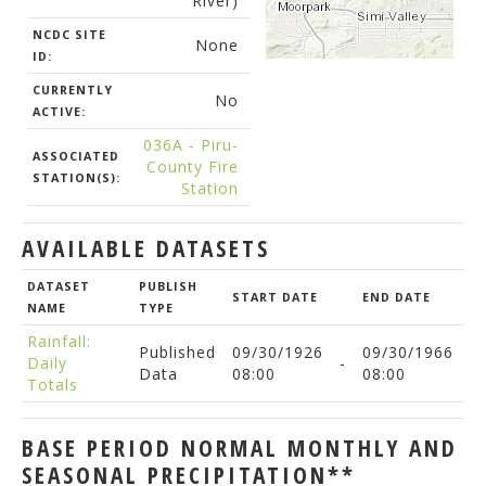
River)
NCDC SITE
None
ID:
CURRENTLY
No
ACTIVE:
036A - Piru-
ASSOCIATED
County Fire
STATION(S):
Station
AVAILABLE DATASETS
DATASET
PUBLISH
START DATE
END DATE
NAME
TYPE
Rainfall:
Published
09/30/1926
09/30/1966
Daily
-
Data
08:00
08:00
Totals
BASE PERIOD NORMAL MONTHLY AND
SEASONAL PRECIPITATION**