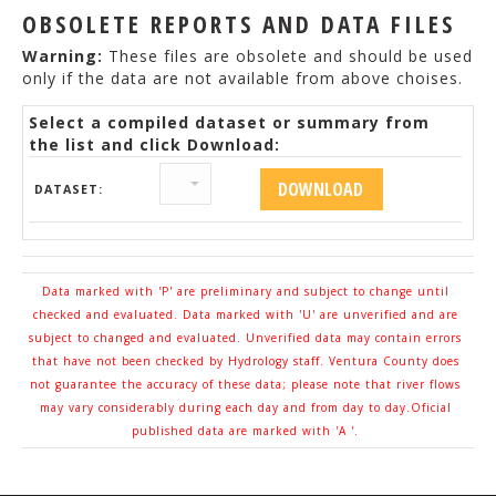
OBSOLETE REPORTS AND DATA FILES
Warning:
These files are obsolete and should be used
only if the data are not available from above choises.
Select a compiled dataset or summary from
the list and click Download:
DATASET:
Data marked with 'P' are preliminary and subject to change until
checked and evaluated. Data marked with 'U' are unverified and are
subject to changed and evaluated. Unverified data may contain errors
that have not been checked by Hydrology staff. Ventura County does
not guarantee the accuracy of these data; please note that river flows
may vary considerably during each day and from day to day.Oficial
published data are marked with 'A '.