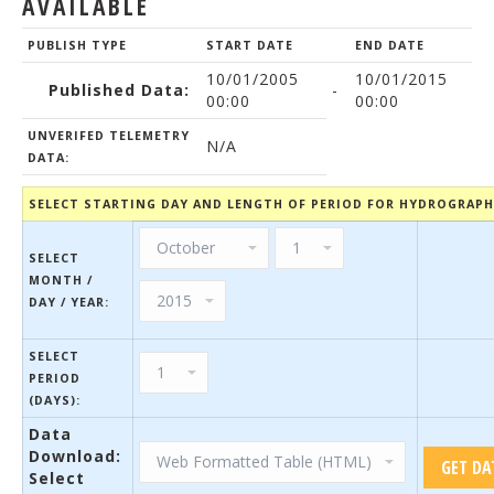
AVAILABLE
PUBLISH TYPE
START DATE
END DATE
10/01/2005
10/01/2015
Published Data:
-
00:00
00:00
UNVERIFED TELEMETRY
N/A
DATA:
SELECT STARTING DAY AND LENGTH OF PERIOD FOR HYDROGRAP
SELECT
MONTH /
DAY / YEAR:
SELECT
PERIOD
(DAYS):
Data
Download:
Select