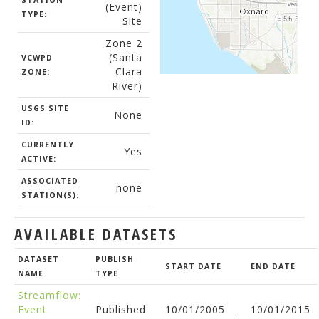
STATION
(Event)
TYPE:
Site
Zone 2
(Santa
VCWPD
Clara
ZONE:
River)
USGS SITE
None
ID:
CURRENTLY
Yes
ACTIVE:
ASSOCIATED
none
STATION(S):
AVAILABLE DATASETS
DATASET
PUBLISH
START DATE
END DATE
NAME
TYPE
Streamflow:
Event
Published
10/01/2005
10/01/2015
-