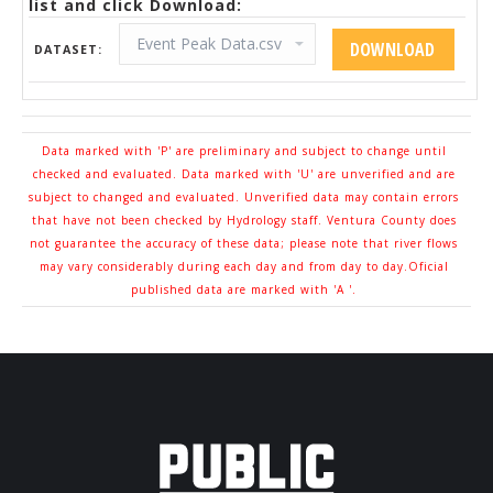
list and click Download:
DATASET:
Data marked with 'P' are preliminary and subject to change until
checked and evaluated. Data marked with 'U' are unverified and are
subject to changed and evaluated. Unverified data may contain errors
that have not been checked by Hydrology staff. Ventura County does
not guarantee the accuracy of these data; please note that river flows
may vary considerably during each day and from day to day.Oficial
published data are marked with 'A '.