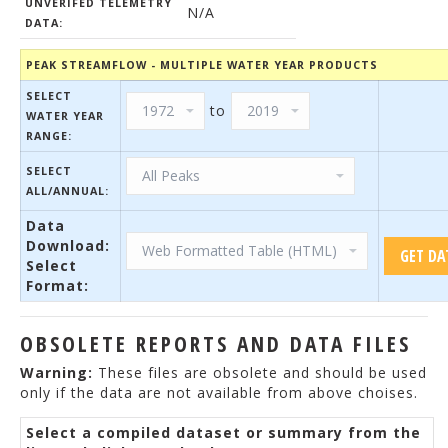
UNVERIFED TELEMETRY
N/A
DATA:
PEAK STREAMFLOW - MULTIPLE WATER YEAR PRODUCTS
SELECT
to
WATER YEAR
RANGE:
SELECT
ALL/ANNUAL:
Data
Download:
Select
Format:
OBSOLETE REPORTS AND DATA FILES
Warning:
These files are obsolete and should be used
only if the data are not available from above choises.
Select a compiled dataset or summary from the