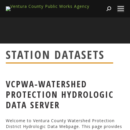
Search:
STATION DATASETS
VCPWA-WATERSHED
PROTECTION HYDROLOGIC
DATA SERVER
Welcome to Ventura County Watershed Protection
District Hydrologic Data Webpage. This page provides