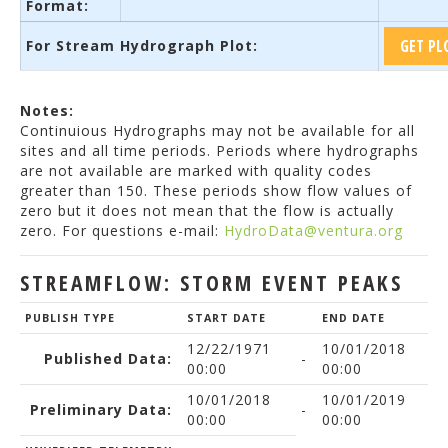
Format:
For Stream Hydrograph Plot:
Notes:
Continuious Hydrographs may not be available for all
sites and all time periods. Periods where hydrographs
are not available are marked with quality codes
greater than 150. These periods show flow values of
zero but it does not mean that the flow is actually
zero. For questions e-mail:
HydroData@ventura.org
STREAMFLOW: STORM EVENT PEAKS
PUBLISH TYPE
START DATE
END DATE
12/22/1971
10/01/2018
Published Data:
-
00:00
00:00
10/01/2018
10/01/2019
Preliminary Data:
-
00:00
00:00