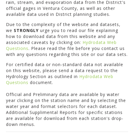
rain, stream, and evaporation data from the District's
official gages in Ventura County, as well as other
available data used in District planning studies.
Due to the complexity of the website and datasets,
we
STRONGLY
urge you to read our file explaining
how to download data from this website and any
associated caveats by clicking on:
Hydrodata Web
Questions
. Please read the file before you contact us
with any questions regarding this site or our data sets.
For certified data or non-standard data not available
on this website, please send a data request to the
Hydrology Section as outlined in
Hydrodata Web
Questions
document.
Official and Preliminary data are available by water
year clicking on the station name and by selecting the
water year and format selectors for each dataset.
Additional Supplimental Reports for specific stations
are available for download from each station's drop-
down menus.