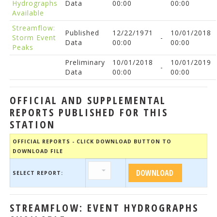
Hydrographs
Data
00:00
00:00
Available
Streamflow:
Published
12/22/1971
10/01/2018
Storm Event
-
Data
00:00
00:00
Peaks
Preliminary
10/01/2018
10/01/2019
-
Data
00:00
00:00
OFFICIAL AND SUPPLEMENTAL
REPORTS PUBLISHED FOR THIS
STATION
OFFICIAL REPORTS - CLICK DOWNLOAD BUTTON TO
DOWNLOAD FILE
SELECT REPORT:
STREAMFLOW: EVENT HYDROGRAPHS