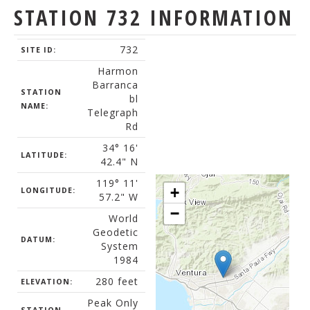
STATION 732 INFORMATION
732
SITE ID:
Harmon
Barranca
STATION
bl
NAME:
Telegraph
Rd
34° 16'
LATITUDE:
42.4" N
119° 11'
+
LONGITUDE:
57.2" W
−
World
Geodetic
DATUM:
System
1984
280 feet
ELEVATION:
Peak Only