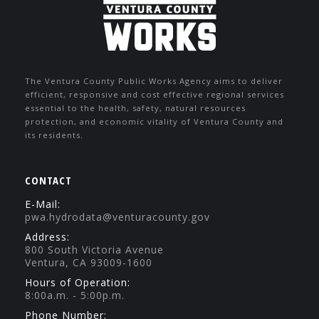
The Ventura County Public Works Agency aims to deliver
efficient, responsive and cost effective regional services
essential to the health, safety, natural resources
protection, and economic vitality of Ventura County and
its residents.
CONTACT
E-Mail:
pwa.hydrodata@venturacounty.gov
Address:
800 South Victoria Avenue
Ventura, CA 93009-1600
Hours of Operation:
8:00a.m. - 5:00p.m.
Phone Number: