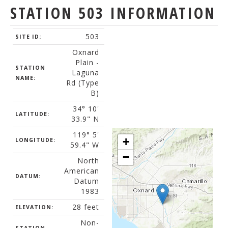
STATION 503 INFORMATION
503
SITE ID:
Oxnard
Plain -
STATION
Laguna
NAME:
Rd (Type
B)
34° 10'
LATITUDE:
33.9" N
119° 5'
+
LONGITUDE:
59.4" W
−
North
American
DATUM:
Datum
1983
28 feet
ELEVATION:
Non-