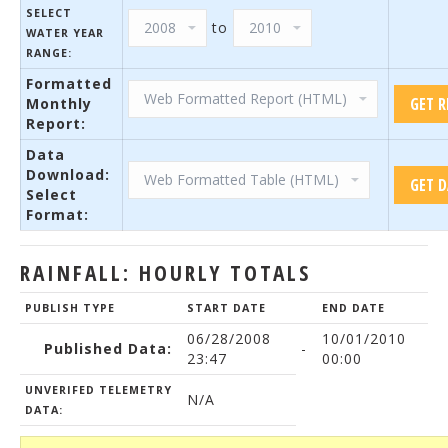
SELECT
to
WATER YEAR
RANGE:
Formatted
Monthly
Report:
Data
Download:
Select
Format:
RAINFALL: HOURLY TOTALS
PUBLISH TYPE
START DATE
END DATE
06/28/2008
10/01/2010
Published Data:
-
23:47
00:00
UNVERIFED TELEMETRY
N/A
DATA: