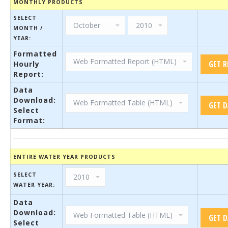
MONTHLY PRODUCTS
SELECT
MONTH /
YEAR:
Formatted
Hourly
Report:
Data
Download:
Select
Format:
ENTIRE WATER YEAR PRODUCTS
SELECT
WATER YEAR:
Data
Download:
Select