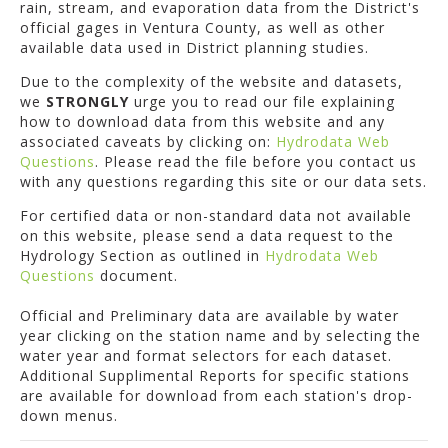
rain, stream, and evaporation data from the District's
official gages in Ventura County, as well as other
available data used in District planning studies.
Due to the complexity of the website and datasets,
we
STRONGLY
urge you to read our file explaining
how to download data from this website and any
associated caveats by clicking on:
Hydrodata Web
Questions
. Please read the file before you contact us
with any questions regarding this site or our data sets.
For certified data or non-standard data not available
on this website, please send a data request to the
Hydrology Section as outlined in
Hydrodata Web
Questions
document.
Official and Preliminary data are available by water
year clicking on the station name and by selecting the
water year and format selectors for each dataset.
Additional Supplimental Reports for specific stations
are available for download from each station's drop-
down menus.