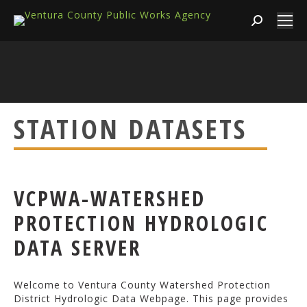
Search:
STATION DATASETS
VCPWA-WATERSHED
PROTECTION HYDROLOGIC
DATA SERVER
Welcome to Ventura County Watershed Protection
District Hydrologic Data Webpage. This page provides