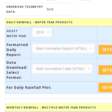
UNVERIFED TELEMETRY
N/A
DATA:
DAILY RAINFALL - WATER YEAR PRODUCTS
SELECT
WATER YEAR:
Formatted
Daily
Report:
Data
Download:
Select
Format:
For Daily Rainfall Plot:
MONTHLY RAINFALL - MULTIPLE WATER YEAR PRODUCTS