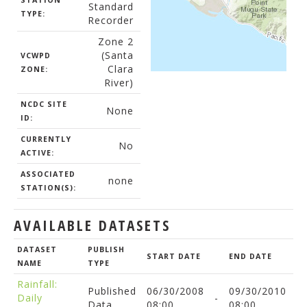
STATION
Standard
TYPE:
Recorder
Zone 2
(Santa
VCWPD
Clara
ZONE:
River)
NCDC SITE
None
ID:
CURRENTLY
No
ACTIVE:
ASSOCIATED
none
STATION(S):
AVAILABLE DATASETS
DATASET
PUBLISH
START DATE
END DATE
NAME
TYPE
Rainfall:
Published
06/30/2008
09/30/2010
Daily
-
Data
08:00
08:00