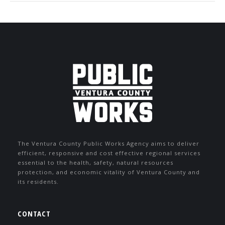
The Ventura County Public Works Agency aims to deliver
efficient, responsive and cost effective regional services
essential to the health, safety, natural resources
protection, and economic vitality of Ventura County and
its residents.
CONTACT