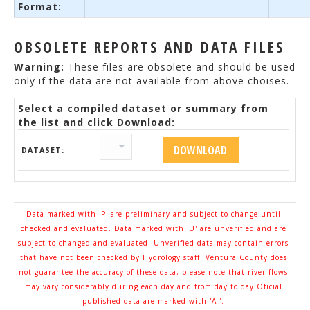
Format:
OBSOLETE REPORTS AND DATA FILES
Warning:
These files are obsolete and should be used
only if the data are not available from above choises.
Select a compiled dataset or summary from
the list and click Download:
DATASET:
Data marked with 'P' are preliminary and subject to change until
checked and evaluated. Data marked with 'U' are unverified and are
subject to changed and evaluated. Unverified data may contain errors
that have not been checked by Hydrology staff. Ventura County does
not guarantee the accuracy of these data; please note that river flows
may vary considerably during each day and from day to day.Oficial
published data are marked with 'A '.