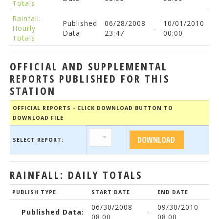
Totals
Rainfall:
Published
06/28/2008
10/01/2010
Hourly
-
Data
23:47
00:00
Totals
OFFICIAL AND SUPPLEMENTAL
REPORTS PUBLISHED FOR THIS
STATION
OFFICIAL REPORTS - CLICK DOWNLOAD BUTTON TO
DOWNLOAD FILE
SELECT REPORT:
RAINFALL: DAILY TOTALS
PUBLISH TYPE
START DATE
END DATE
06/30/2008
09/30/2010
Published Data:
-
08:00
08:00