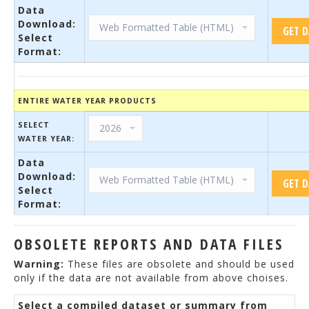
Data
Download:
Select
Format:
ENTIRE WATER YEAR PRODUCTS
SELECT
WATER YEAR:
Data
Download:
Select
Format:
OBSOLETE REPORTS AND DATA FILES
Warning:
These files are obsolete and should be used
only if the data are not available from above choises.
Select a compiled dataset or summary from