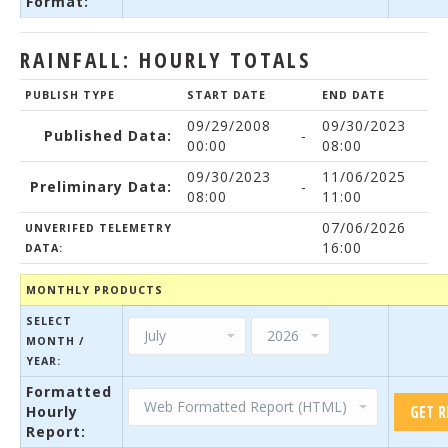
Format:
RAINFALL: HOURLY TOTALS
PUBLISH TYPE
START DATE
END DATE
09/29/2008
09/30/2023
Published Data:
-
00:00
08:00
09/30/2023
11/06/2025
Preliminary Data:
-
08:00
11:00
07/06/2026
UNVERIFED TELEMETRY
16:00
DATA:
MONTHLY PRODUCTS
SELECT
MONTH /
YEAR:
Formatted
Hourly
Report: