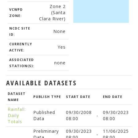
Zone 2
VCWPD
(Santa
ZONE:
Clara River)
NCDC SITE
None
ID:
CURRENTLY
Yes
ACTIVE:
ASSOCIATED
none
STATION(S):
AVAILABLE DATASETS
DATASET
PUBLISH TYPE
START DATE
END DATE
NAME
Rainfall:
Published
09/30/2008
09/30/2023
Daily
-
Data
08:00
08:00
Totals
Preliminary
09/30/2023
11/06/2025
-
Data
08:00
08:00