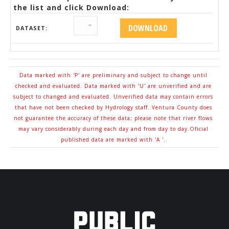
the list and click Download:
DATASET:
Data marked with 'P' are preliminary and subject to change until
checked and evaluated. Data marked with 'U' are unverified and are
subject to changed and evaluated. Unverified data may contain errors
that have not been checked by Hydrology staff. Ventura County does
not guarantee the accuracy of these data; please note that river flows
may vary considerably during each day and from day to day.Oficial
published data are marked with 'A '.