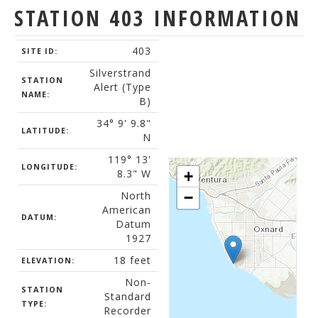
STATION 403 INFORMATION
403
SITE ID:
Silverstrand
STATION
Alert (Type
NAME:
B)
34° 9' 9.8"
LATITUDE:
N
119° 13'
LONGITUDE:
8.3" W
+
North
−
American
DATUM:
Datum
1927
18 feet
ELEVATION:
Non-
STATION
Standard
TYPE:
Recorder