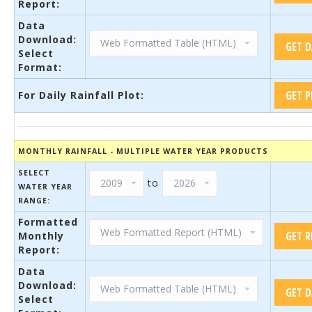
Report:
Data
Download:
Select
Format:
For Daily Rainfall Plot:
MONTHLY RAINFALL - MULTIPLE WATER YEAR PRODUCTS
SELECT
to
WATER YEAR
RANGE:
Formatted
Monthly
Report:
Data
Download:
Select