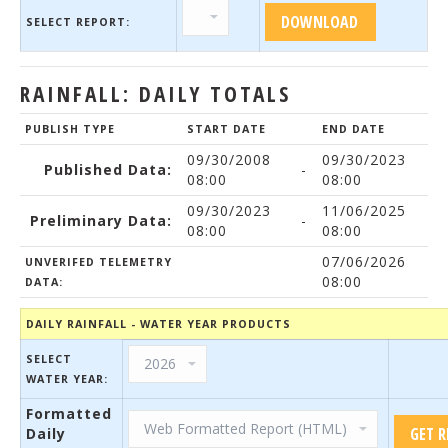
SELECT REPORT:
RAINFALL: DAILY TOTALS
PUBLISH TYPE
START DATE
END DATE
09/30/2008
09/30/2023
Published Data:
-
08:00
08:00
09/30/2023
11/06/2025
Preliminary Data:
-
08:00
08:00
07/06/2026
UNVERIFED TELEMETRY
08:00
DATA:
DAILY RAINFALL - WATER YEAR PRODUCTS
SELECT
WATER YEAR:
Formatted
Daily