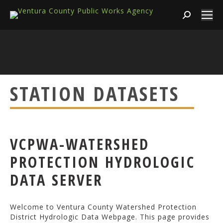
Search:
STATION DATASETS
VCPWA-WATERSHED
PROTECTION HYDROLOGIC
DATA SERVER
Welcome to Ventura County Watershed Protection
District Hydrologic Data Webpage. This page provides