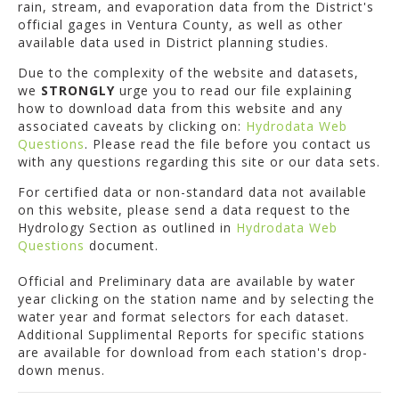
rain, stream, and evaporation data from the District's
official gages in Ventura County, as well as other
available data used in District planning studies.
Due to the complexity of the website and datasets,
we
STRONGLY
urge you to read our file explaining
how to download data from this website and any
associated caveats by clicking on:
Hydrodata Web
Questions
. Please read the file before you contact us
with any questions regarding this site or our data sets.
For certified data or non-standard data not available
on this website, please send a data request to the
Hydrology Section as outlined in
Hydrodata Web
Questions
document.
Official and Preliminary data are available by water
year clicking on the station name and by selecting the
water year and format selectors for each dataset.
Additional Supplimental Reports for specific stations
are available for download from each station's drop-
down menus.