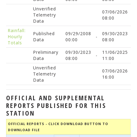
Unverified
07/06/2026
Telemetry
08:00
Data
Rainfall:
Published
09/29/2008
09/30/2023
Hourly
-
Data
00:00
08:00
Totals
Preliminary
09/30/2023
11/06/2025
-
Data
08:00
11:00
Unverified
07/06/2026
Telemetry
16:00
Data
OFFICIAL AND SUPPLEMENTAL
REPORTS PUBLISHED FOR THIS
STATION
OFFICIAL REPORTS - CLICK DOWNLOAD BUTTON TO
DOWNLOAD FILE