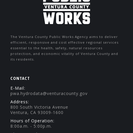
The Ventura County Public Works Agency aims to deliver
efficient, responsive and cost effective regional services
essential to the health, safety, natural resources
protection, and economic vitality of Ventura County and
its residents.
CONTACT
E-Mail:
pwa.hydrodata@venturacounty.gov
Address:
800 South Victoria Avenue
Ventura, CA 93009-1600
Hours of Operation:
8:00a.m. - 5:00p.m.