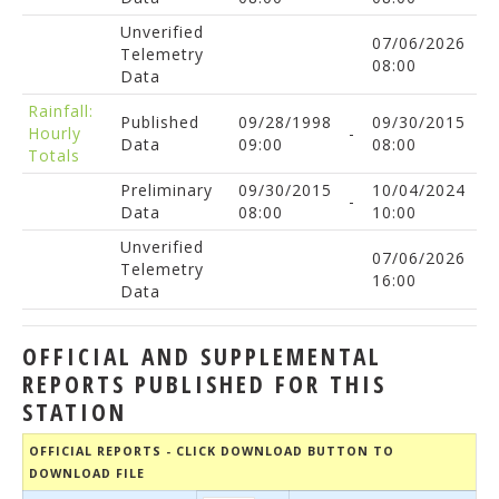
Unverified
07/06/2026
Telemetry
08:00
Data
Rainfall:
Published
09/28/1998
09/30/2015
Hourly
-
Data
09:00
08:00
Totals
Preliminary
09/30/2015
10/04/2024
-
Data
08:00
10:00
Unverified
07/06/2026
Telemetry
16:00
Data
OFFICIAL AND SUPPLEMENTAL
REPORTS PUBLISHED FOR THIS
STATION
OFFICIAL REPORTS - CLICK DOWNLOAD BUTTON TO
DOWNLOAD FILE