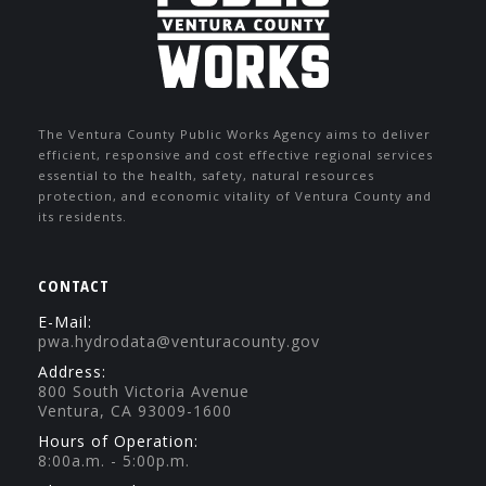
The Ventura County Public Works Agency aims to deliver
efficient, responsive and cost effective regional services
essential to the health, safety, natural resources
protection, and economic vitality of Ventura County and
its residents.
CONTACT
E-Mail:
pwa.hydrodata@venturacounty.gov
Address:
800 South Victoria Avenue
Ventura, CA 93009-1600
Hours of Operation:
8:00a.m. - 5:00p.m.