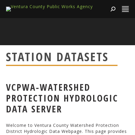
Search:
STATION DATASETS
VCPWA-WATERSHED
PROTECTION HYDROLOGIC
DATA SERVER
Welcome to Ventura County Watershed Protection
District Hydrologic Data Webpage. This page provides