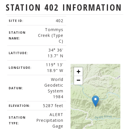
STATION 402 INFORMATION
402
SITE ID:
Tommys
STATION
Creek (Type
NAME:
C)
34° 36'
LATITUDE:
13.7" N
119° 13'
LONGITUDE:
18.9" W
+
World
−
Geodetic
DATUM:
System
1984
5287 feet
ELEVATION:
ALERT
STATION
Precipitation
TYPE:
Gage