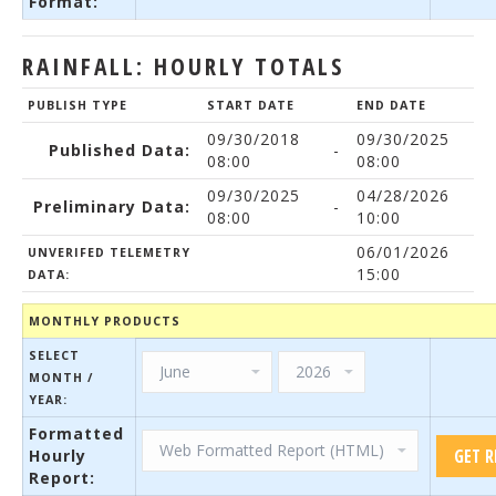
Format:
RAINFALL: HOURLY TOTALS
PUBLISH TYPE
START DATE
END DATE
09/30/2018
09/30/2025
Published Data:
-
08:00
08:00
09/30/2025
04/28/2026
Preliminary Data:
-
08:00
10:00
06/01/2026
UNVERIFED TELEMETRY
15:00
DATA:
MONTHLY PRODUCTS
SELECT
MONTH /
YEAR:
Formatted
Hourly
Report: