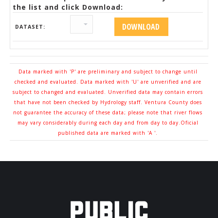
the list and click Download:
DATASET:
Data marked with 'P' are preliminary and subject to change until
checked and evaluated. Data marked with 'U' are unverified and are
subject to changed and evaluated. Unverified data may contain errors
that have not been checked by Hydrology staff. Ventura County does
not guarantee the accuracy of these data; please note that river flows
may vary considerably during each day and from day to day.Oficial
published data are marked with 'A '.