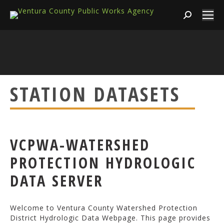
Search:
STATION DATASETS
VCPWA-WATERSHED
PROTECTION HYDROLOGIC
DATA SERVER
Welcome to Ventura County Watershed Protection
District Hydrologic Data Webpage. This page provides