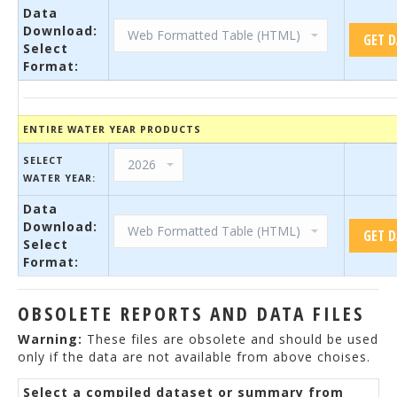
Data
Download:
Select
Format:
ENTIRE WATER YEAR PRODUCTS
SELECT
WATER YEAR:
Data
Download:
Select
Format:
OBSOLETE REPORTS AND DATA FILES
Warning:
These files are obsolete and should be used
only if the data are not available from above choises.
Select a compiled dataset or summary from