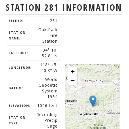
STATION 281 INFORMATION
281
SITE ID:
Oak Park
STATION
Fire
NAME:
Station
34° 10'
LATITUDE:
52.8" N
118° 45'
LONGITUDE:
40.8" W
+
World
−
Geodetic
DATUM:
System
1984
1096 feet
ELEVATION:
Recording
STATION
Precip
TYPE:
Gage