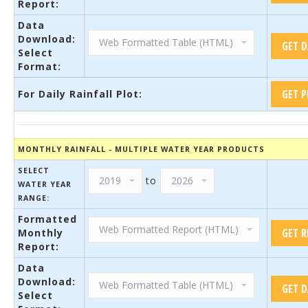
Report:
Data
Download:
Select
Format:
For Daily Rainfall Plot:
MONTHLY RAINFALL - MULTIPLE WATER YEAR PRODUCTS
SELECT
to
WATER YEAR
RANGE:
Formatted
Monthly
Report:
Data
Download:
Select