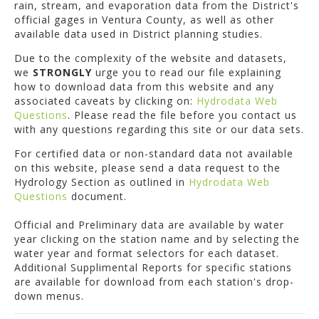
rain, stream, and evaporation data from the District's
official gages in Ventura County, as well as other
available data used in District planning studies.
Due to the complexity of the website and datasets,
we
STRONGLY
urge you to read our file explaining
how to download data from this website and any
associated caveats by clicking on:
Hydrodata Web
Questions
. Please read the file before you contact us
with any questions regarding this site or our data sets.
For certified data or non-standard data not available
on this website, please send a data request to the
Hydrology Section as outlined in
Hydrodata Web
Questions
document.
Official and Preliminary data are available by water
year clicking on the station name and by selecting the
water year and format selectors for each dataset.
Additional Supplimental Reports for specific stations
are available for download from each station's drop-
down menus.