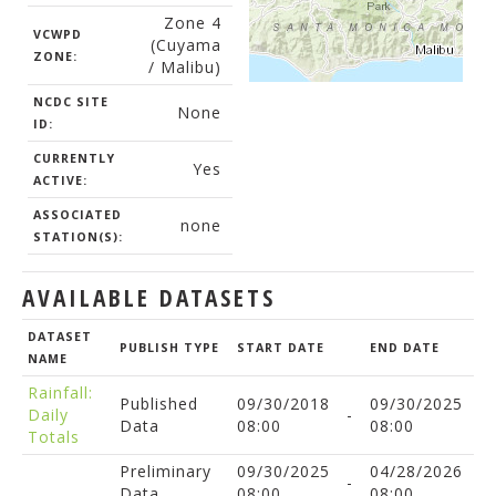
Zone 4
VCWPD
(Cuyama
ZONE:
/ Malibu)
NCDC SITE
None
ID:
CURRENTLY
Yes
ACTIVE:
ASSOCIATED
none
STATION(S):
AVAILABLE DATASETS
DATASET
PUBLISH TYPE
START DATE
END DATE
NAME
Rainfall:
Published
09/30/2018
09/30/2025
Daily
-
Data
08:00
08:00
Totals
Preliminary
09/30/2025
04/28/2026
-
Data
08:00
08:00