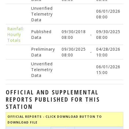
Unverified
06/01/2026
Telemetry
08:00
Data
Rainfall:
Published
09/30/2018
09/30/2025
Hourly
-
Data
08:00
08:00
Totals
Preliminary
09/30/2025
04/28/2026
-
Data
08:00
10:00
Unverified
06/01/2026
Telemetry
15:00
Data
OFFICIAL AND SUPPLEMENTAL
REPORTS PUBLISHED FOR THIS
STATION
OFFICIAL REPORTS - CLICK DOWNLOAD BUTTON TO
DOWNLOAD FILE