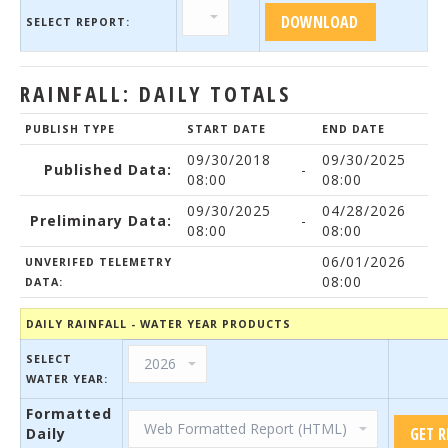
SELECT REPORT:
RAINFALL: DAILY TOTALS
PUBLISH TYPE
START DATE
END DATE
09/30/2018
09/30/2025
Published Data:
-
08:00
08:00
09/30/2025
04/28/2026
Preliminary Data:
-
08:00
08:00
06/01/2026
UNVERIFED TELEMETRY
08:00
DATA:
DAILY RAINFALL - WATER YEAR PRODUCTS
SELECT
WATER YEAR:
Formatted
Daily