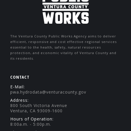
The Ventura County Public Works Agency aims to deliver
efficient, responsive and cost effective regional services
essential to the health, safety, natural resources
protection, and economic vitality of Ventura County and
its residents.
CONTACT
E-Mail:
pwa.hydrodata@venturacounty.gov
Address:
800 South Victoria Avenue
Ventura, CA 93009-1600
Hours of Operation:
8:00a.m. - 5:00p.m.