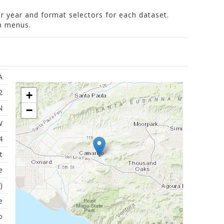
er year and format selectors for each dataset.
wn menus.
A
2
+
N
−
W
4
t
e
)
e
o