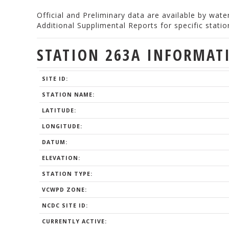
Official and Preliminary data are available by wat
Additional Supplimental Reports for specific stat
STATION 263A INFORMAT
SITE ID:
STATION NAME:
LATITUDE:
LONGITUDE:
DATUM:
ELEVATION:
STATION TYPE:
VCWPD ZONE:
NCDC SITE ID:
CURRENTLY ACTIVE: