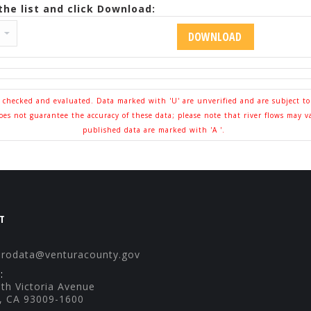
he list and click Download:
l checked and evaluated. Data marked with 'U' are unverified and are subject t
s not guarantee the accuracy of these data; please note that river flows may v
published data are marked with 'A '.
T
drodata@venturacounty.gov
:
th Victoria Avenue
, CA 93009-1600