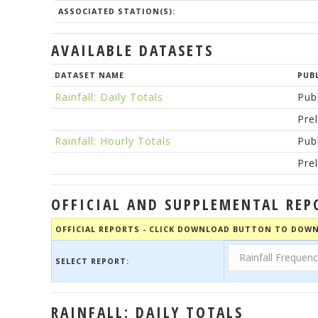
ASSOCIATED STATION(S):
AVAILABLE DATASETS
DATASET NAME
PUB
Rainfall: Daily Totals
Pub
Pre
Rainfall: Hourly Totals
Pub
Pre
OFFICIAL AND SUPPLEMENTAL REP
OFFICIAL REPORTS - CLICK DOWNLOAD BUTTON TO DOWN
SELECT REPORT:
RAINFALL: DAILY TOTALS