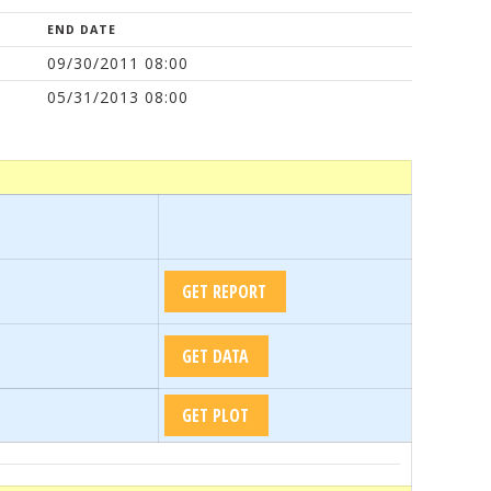
END DATE
09/30/2011 08:00
05/31/2013 08:00