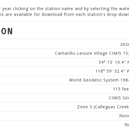
er year clicking on the station name and by selecting the wat
ions are available for download from each station's drop-do
ION
263
Camarillo-Leisure Village CIMIS 15
34° 13' 10.4" 
118° 59' 32.4" 
World Geodetic System 198
115 fee
CIMIS Sit
Zone 3 (Calleguas Creek
Non
N