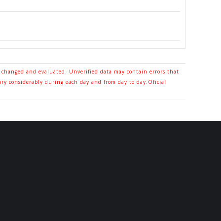
o changed and evaluated. Unverified data may contain errors that
ary considerably during each day and from day to day.Oficial