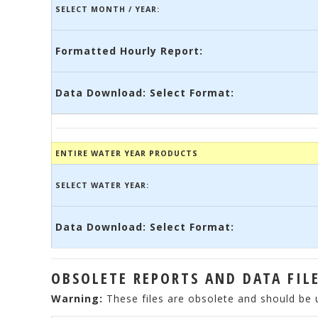
SELECT MONTH / YEAR:
Formatted Hourly Report:
Data Download: Select Format:
ENTIRE WATER YEAR PRODUCTS
SELECT WATER YEAR:
Data Download: Select Format:
OBSOLETE REPORTS AND DATA FIL
Warning:
These files are obsolete and should be 