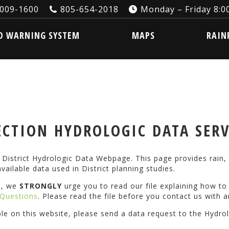
3009-1600
805-654-2018
Monday – Friday 8:00
ARNING SYSTEM
MAPS
RAINFA
D WARNING SYSTEM
MAPS
RAIN
CTION HYDROLOGIC DATA SER
istrict Hydrologic Data Webpage. This page provides rain, 
vailable data used in District planning studies.
s, we
STRONGLY
urge you to read our file explaining how t
Questions
. Please read the file before you contact us with a
ble on this website, please send a data request to the Hydro