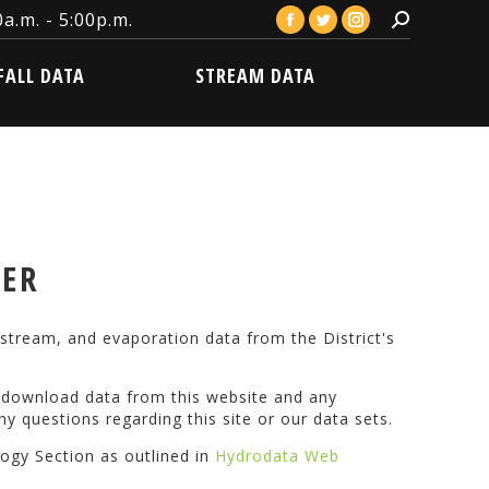
a.m. - 5:00p.m.
Search:
Facebook
Twitter
Instagram
LL DATA
STREAM DATA
page
page
page
FALL DATA
STREAM DATA
opens
opens
opens
in
in
in
new
new
new
window
window
window
VER
stream, and evaporation data from the District's
o download data from this website and any
ny questions regarding this site or our data sets.
logy Section as outlined in
Hydrodata Web