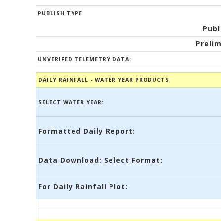
PUBLISH TYPE
Publ
Prelim
UNVERIFED TELEMETRY DATA:
DAILY RAINFALL - WATER YEAR PRODUCTS
SELECT WATER YEAR:
Formatted Daily Report:
Data Download: Select Format:
For Daily Rainfall Plot: