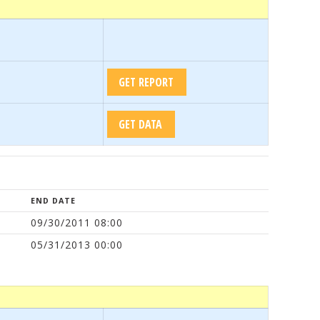
END DATE
09/30/2011 08:00
05/31/2013 00:00