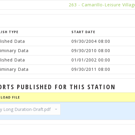
263 - Camarillo-Leisure Villag
LISH TYPE
START DATE
lished Data
09/30/2004 08:00
liminary Data
09/30/2010 08:00
lished Data
01/01/2002 00:00
liminary Data
09/30/2011 08:00
ORTS PUBLISHED FOR THIS STATION
LOAD FILE