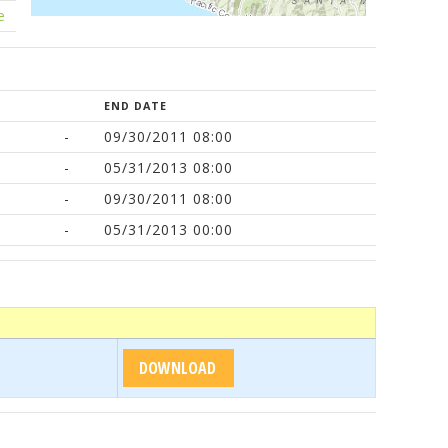
e
END DATE
-
09/30/2011 08:00
-
05/31/2013 08:00
-
09/30/2011 08:00
-
05/31/2013 00:00