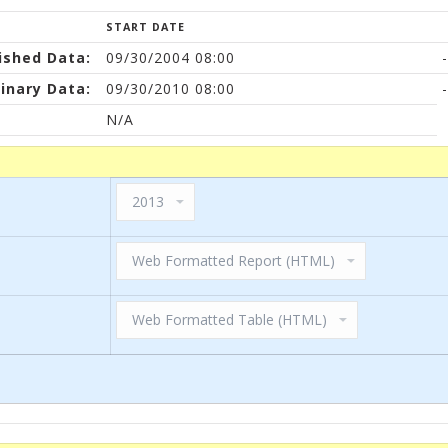
START DATE
ished Data:
09/30/2004 08:00
-
inary Data:
09/30/2010 08:00
-
N/A