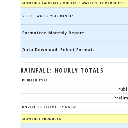
MONTHLY RAINFALL - MULTIPLE WATER YEAR PRODUCTS
SELECT WATER YEAR RANGE:
Formatted Monthly Report:
Data Download: Select Format:
RAINFALL: HOURLY TOTALS
PUBLISH TYPE
Publ
Prelim
UNVERIFED TELEMETRY DATA:
MONTHLY PRODUCTS