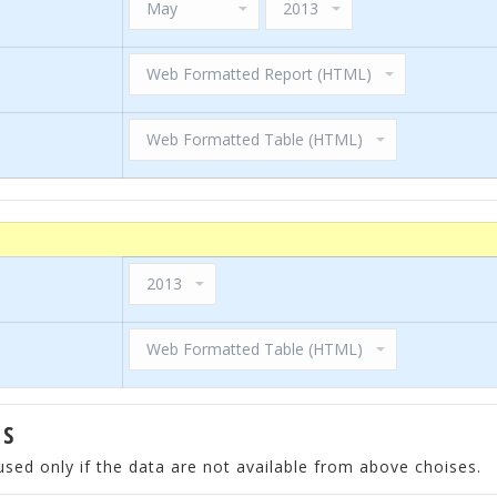
ES
used only if the data are not available from above choises.