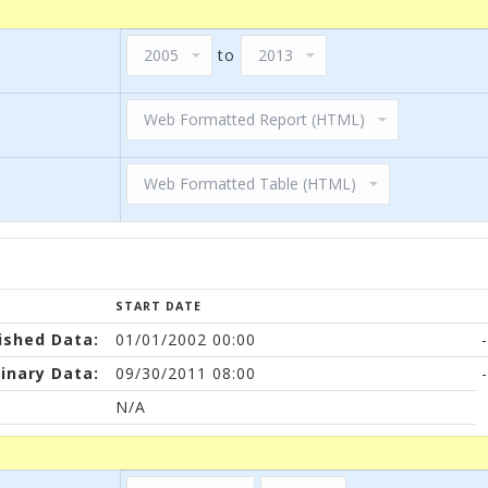
to
START DATE
ished Data:
01/01/2002 00:00
-
inary Data:
09/30/2011 08:00
-
N/A