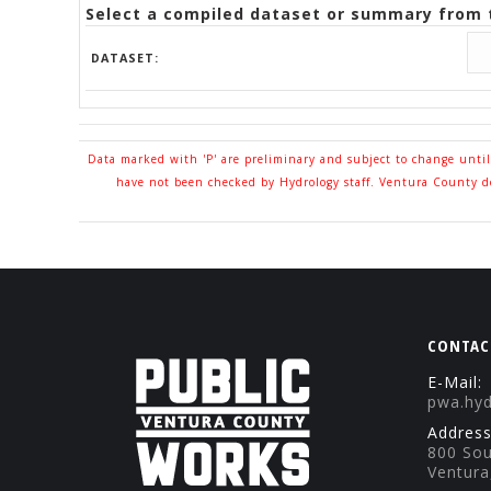
Select a compiled dataset or summary from t
DATASET:
Data marked with 'P' are preliminary and subject to change unti
have not been checked by Hydrology staff. Ventura County doe
CONTAC
E-Mail:
pwa.hy
Address
800 Sou
Ventura