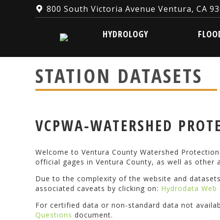
800 South Victoria Avenue Ventura, CA 9
HYDROLOGY
FLOOD W
HYDROLOGY
FLOO
STATION DATASETS
VCPWA-WATERSHED PROTE
Welcome to Ventura County Watershed Protection D
official gages in Ventura County, as well as other a
Due to the complexity of the website and dataset
associated caveats by clicking on:
Hydrodata Web 
For certified data or non-standard data not availa
Questions
document.