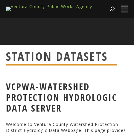
Search:
STATION DATASETS
VCPWA-WATERSHED
PROTECTION HYDROLOGIC
DATA SERVER
Welcome to Ventura County Watershed Protection
District Hydrologic Data Webpage. This page provides