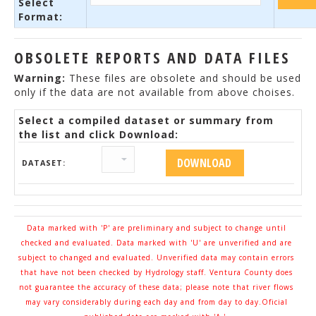
Select
Format:
OBSOLETE REPORTS AND DATA FILES
Warning:
These files are obsolete and should be used
only if the data are not available from above choises.
Select a compiled dataset or summary from
the list and click Download:
DATASET:
Data marked with 'P' are preliminary and subject to change until
checked and evaluated. Data marked with 'U' are unverified and are
subject to changed and evaluated. Unverified data may contain errors
that have not been checked by Hydrology staff. Ventura County does
not guarantee the accuracy of these data; please note that river flows
may vary considerably during each day and from day to day.Oficial