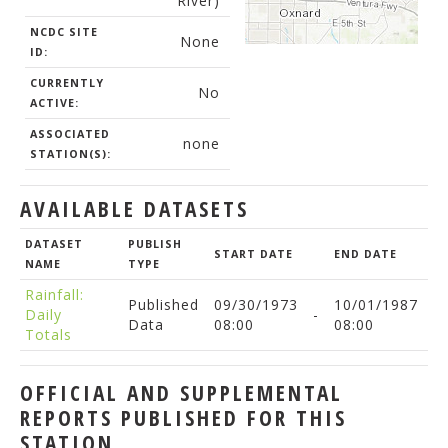
River)
NCDC SITE
None
ID:
CURRENTLY
No
ACTIVE:
ASSOCIATED
none
STATION(S):
AVAILABLE DATASETS
DATASET
PUBLISH
START DATE
END DATE
NAME
TYPE
Rainfall:
Published
09/30/1973
10/01/1987
Daily
-
Data
08:00
08:00
Totals
OFFICIAL AND SUPPLEMENTAL
REPORTS PUBLISHED FOR THIS
STATION