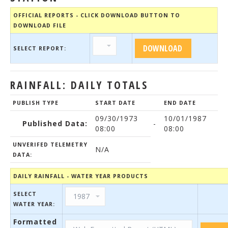
OFFICIAL REPORTS - CLICK DOWNLOAD BUTTON TO
DOWNLOAD FILE
SELECT REPORT:
RAINFALL: DAILY TOTALS
PUBLISH TYPE
START DATE
END DATE
09/30/1973
10/01/1987
Published Data:
-
08:00
08:00
UNVERIFED TELEMETRY
N/A
DATA:
DAILY RAINFALL - WATER YEAR PRODUCTS
SELECT
WATER YEAR:
Formatted