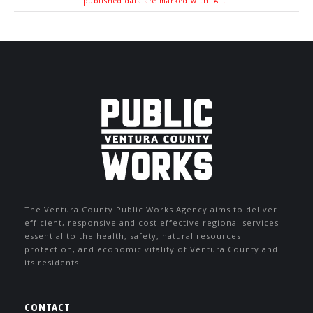
published data are marked with 'A '.
The Ventura County Public Works Agency aims to deliver
efficient, responsive and cost effective regional services
essential to the health, safety, natural resources
protection, and economic vitality of Ventura County and
its residents.
CONTACT