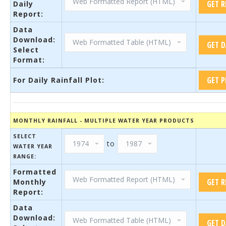
Daily
Report:
Data
Download:
Select
Format:
For Daily Rainfall Plot:
MONTHLY RAINFALL - MULTIPLE WATER YEAR PRODUCTS
SELECT
to
WATER YEAR
RANGE:
Formatted
Monthly
Report:
Data
Download: