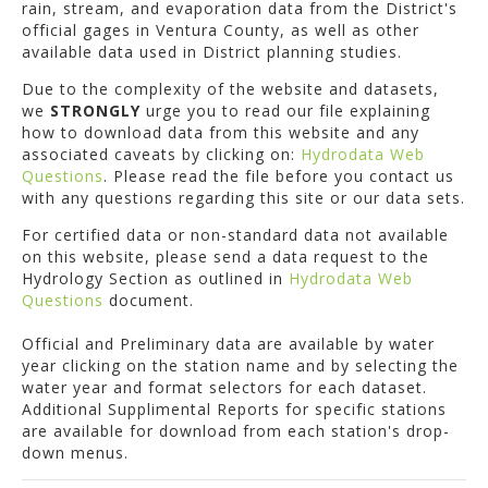
rain, stream, and evaporation data from the District's
official gages in Ventura County, as well as other
available data used in District planning studies.
Due to the complexity of the website and datasets,
we
STRONGLY
urge you to read our file explaining
how to download data from this website and any
associated caveats by clicking on:
Hydrodata Web
Questions
. Please read the file before you contact us
with any questions regarding this site or our data sets.
For certified data or non-standard data not available
on this website, please send a data request to the
Hydrology Section as outlined in
Hydrodata Web
Questions
document.
Official and Preliminary data are available by water
year clicking on the station name and by selecting the
water year and format selectors for each dataset.
Additional Supplimental Reports for specific stations
are available for download from each station's drop-
down menus.