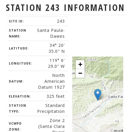
STATION 243 INFORMATION
243
SITE ID:
Santa Paula-
STATION
Dawes
NAME:
34° 20'
LATITUDE:
35.0" N
119° 6'
+
LONGITUDE:
29.0" W
−
North
American
DATUM:
Datum 1927
325 feet
ELEVATION:
Standard
STATION
Precipitation
TYPE:
Zone 2
VCWPD
(Santa Clara
ZONE: