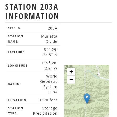
STATION 203A
INFORMATION
203A
SITE ID:
Murietta
STATION
Divide
NAME:
34° 29'
LATITUDE:
24.5" N
119° 26'
LONGITUDE:
2.2" W
+
World
−
Geodetic
DATUM:
System
1984
3370 feet
ELEVATION:
Storage
STATION
Precipitation
TYPE: