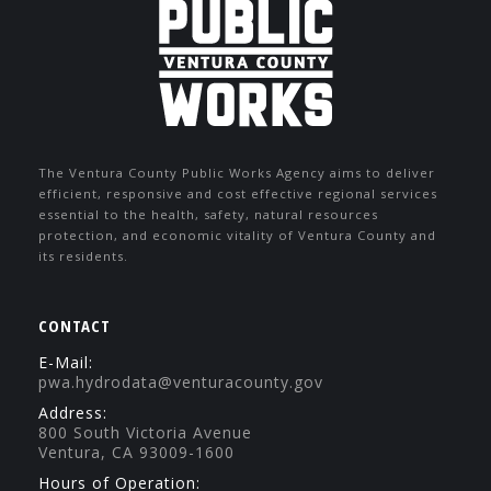
The Ventura County Public Works Agency aims to deliver
efficient, responsive and cost effective regional services
essential to the health, safety, natural resources
protection, and economic vitality of Ventura County and
its residents.
CONTACT
E-Mail:
pwa.hydrodata@venturacounty.gov
Address:
800 South Victoria Avenue
Ventura, CA 93009-1600
Hours of Operation: