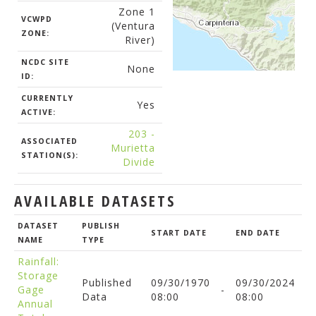
Zone 1
VCWPD
(Ventura
ZONE:
River)
NCDC SITE
None
ID:
CURRENTLY
Yes
ACTIVE:
203 -
ASSOCIATED
Murietta
STATION(S):
Divide
AVAILABLE DATASETS
DATASET
PUBLISH
START DATE
END DATE
NAME
TYPE
Rainfall:
Storage
Published
09/30/1970
09/30/2024
Gage
-
Data
08:00
08:00
Annual