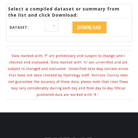
Select a compiled dataset or summary from
the list and click Download:
DATASET:
Data marked with 'P' are preliminary and subject to change until
checked and evaluated. Data marked with 'U' are unverified and are
subject to changed and evaluated. Unverified data may contain errors
that have not been checked by Hydrology staff. Ventura County does
not guarantee the accuracy of these data; please note that river flows
may vary considerably during each day and from day to day.Oficial
published data are marked with 'A '.