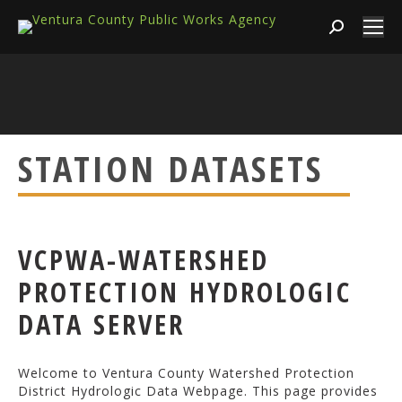
Search:
STATION DATASETS
VCPWA-WATERSHED
PROTECTION HYDROLOGIC
DATA SERVER
Welcome to Ventura County Watershed Protection
District Hydrologic Data Webpage. This page provides