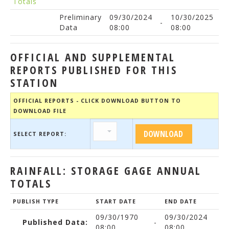
Totals
Preliminary
09/30/2024
10/30/2025
-
Data
08:00
08:00
OFFICIAL AND SUPPLEMENTAL
REPORTS PUBLISHED FOR THIS
STATION
OFFICIAL REPORTS - CLICK DOWNLOAD BUTTON TO
DOWNLOAD FILE
SELECT REPORT:
RAINFALL: STORAGE GAGE ANNUAL
TOTALS
PUBLISH TYPE
START DATE
END DATE
09/30/1970
09/30/2024
Published Data:
-
08:00
08:00