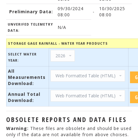
09/30/2024
10/30/2025
Preliminary Data:
-
08:00
08:00
UNVERIFED TELEMETRY
N/A
DATA:
STORAGE GAGE RAINFALL - WATER YEAR PRODUCTS
SELECT WATER
YEAR:
All
Measurements
Download:
Annual Total
Download:
OBSOLETE REPORTS AND DATA FILES
Warning:
These files are obsolete and should be used
only if the data are not available from above choises.