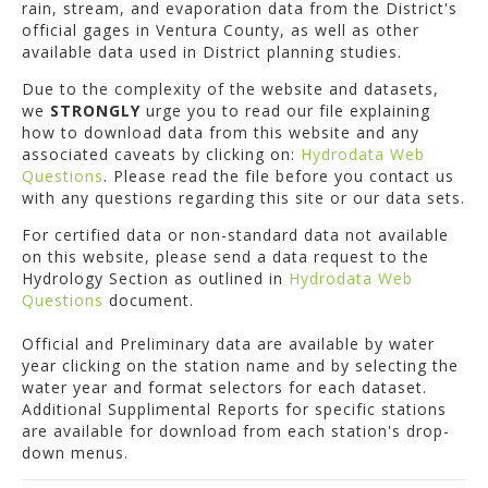
rain, stream, and evaporation data from the District's
official gages in Ventura County, as well as other
available data used in District planning studies.
Due to the complexity of the website and datasets,
we
STRONGLY
urge you to read our file explaining
how to download data from this website and any
associated caveats by clicking on:
Hydrodata Web
Questions
. Please read the file before you contact us
with any questions regarding this site or our data sets.
For certified data or non-standard data not available
on this website, please send a data request to the
Hydrology Section as outlined in
Hydrodata Web
Questions
document.
Official and Preliminary data are available by water
year clicking on the station name and by selecting the
water year and format selectors for each dataset.
Additional Supplimental Reports for specific stations
are available for download from each station's drop-
down menus.