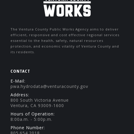
The Ventura County Public Works Agency aims to deliver
efficient, responsive and cost effective regional services
essential to the health, safety, natural resources
protection, and economic vitality of Ventura County and
its residents.
CONTACT
E-Mail:
pwa.hydrodata@venturacounty.gov
Address:
800 South Victoria Avenue
Ventura, CA 93009-1600
Hours of Operation:
8:00a.m. - 5:00p.m.
Phone Number:
805.654.2018