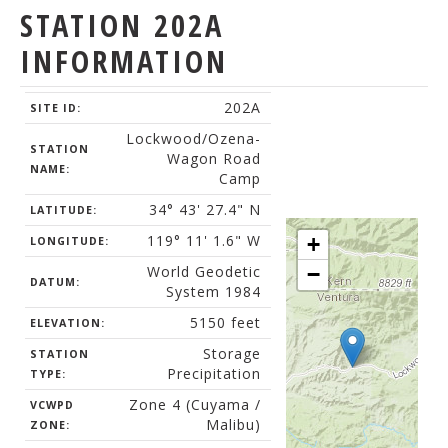
STATION 202A
INFORMATION
202A
SITE ID:
Lockwood/Ozena-
STATION
Wagon Road
NAME:
Camp
34° 43' 27.4" N
LATITUDE:
119° 11' 1.6" W
+
LONGITUDE:
World Geodetic
−
DATUM:
System 1984
5150 feet
ELEVATION:
Storage
STATION
Precipitation
TYPE:
Zone 4 (Cuyama /
VCWPD
Malibu)
ZONE: