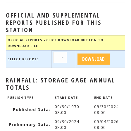
OFFICIAL AND SUPPLEMENTAL
REPORTS PUBLISHED FOR THIS
STATION
OFFICIAL REPORTS - CLICK DOWNLOAD BUTTON TO
DOWNLOAD FILE
SELECT REPORT:
RAINFALL: STORAGE GAGE ANNUAL
TOTALS
PUBLISH TYPE
START DATE
END DATE
09/30/1970
09/30/2024
Published Data:
-
08:00
08:00
09/30/2024
05/04/2026
Preliminary Data:
-
08:00
08:00