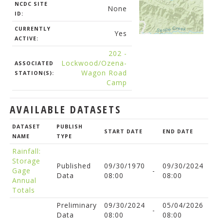
NCDC SITE
None
ID:
CURRENTLY
Yes
ACTIVE:
202 -
Lockwood/Ozena-
ASSOCIATED
Wagon Road
STATION(S):
Camp
AVAILABLE DATASETS
DATASET
PUBLISH
START DATE
END DATE
NAME
TYPE
Rainfall:
Storage
Published
09/30/1970
09/30/2024
Gage
-
Data
08:00
08:00
Annual
Totals
Preliminary
09/30/2024
05/04/2026
-
Data
08:00
08:00