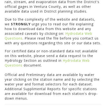
rain, stream, and evaporation data from the District's
official gages in Ventura County, as well as other
available data used in District planning studies.
Due to the complexity of the website and datasets,
we
STRONGLY
urge you to read our file explaining
how to download data from this website and any
associated caveats by clicking on:
Hydrodata Web
Questions
. Please read the file before you contact us
with any questions regarding this site or our data sets.
For certified data or non-standard data not available
on this website, please send a data request to the
Hydrology Section as outlined in
Hydrodata Web
Questions
document.
Official and Preliminary data are available by water
year clicking on the station name and by selecting the
water year and format selectors for each dataset.
Additional Supplimental Reports for specific stations
are available for download from each station's drop-
down menus.