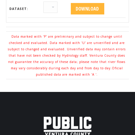
DATASET:
Data marked with 'P' are preliminary and subject to change until
checked and evaluated. Data marked with 'U' are unverified and are
subject to changed and evaluated. Unverified data may contain errors
that have not been checked by Hydrology staff. Ventura County does
not guarantee the accuracy of these data; please note that river flows
may vary considerably during each day and from day to day.Oficial
published data are marked with 'A '.