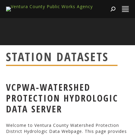
Search:
STATION DATASETS
VCPWA-WATERSHED
PROTECTION HYDROLOGIC
DATA SERVER
Welcome to Ventura County Watershed Protection
District Hydrologic Data Webpage. This page provides