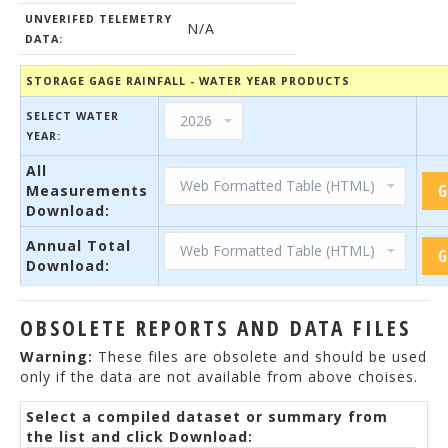
UNVERIFED TELEMETRY
N/A
DATA:
STORAGE GAGE RAINFALL - WATER YEAR PRODUCTS
SELECT WATER
YEAR:
All
Measurements
Download:
Annual Total
Download:
OBSOLETE REPORTS AND DATA FILES
Warning:
These files are obsolete and should be used
only if the data are not available from above choises.
Select a compiled dataset or summary from
the list and click Download: