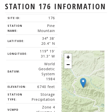
STATION 176 INFORMATION
176
SITE ID:
Pine
STATION
Mountain
NAME:
34° 38'
LATITUDE:
20.4" N
119° 19'
LONGITUDE:
31.3" W
+
World
−
Geodetic
DATUM:
System
1984
6740 feet
ELEVATION:
Storage
STATION
Precipitation
TYPE:
Zone 4
VCWPD