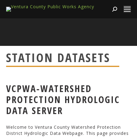
Search:
STATION DATASETS
VCPWA-WATERSHED
PROTECTION HYDROLOGIC
DATA SERVER
Welcome to Ventura County Watershed Protection
District Hydrologic Data Webpage. This page provides