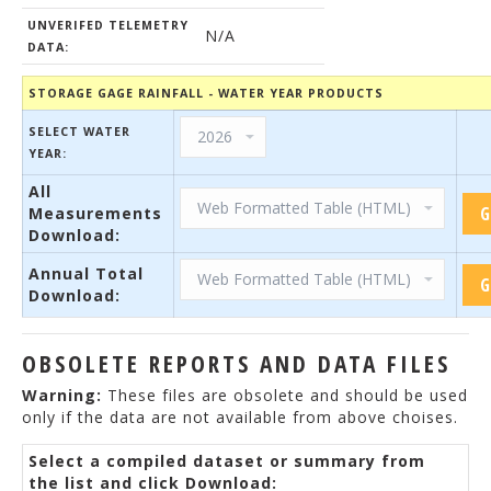
UNVERIFED TELEMETRY
N/A
DATA:
STORAGE GAGE RAINFALL - WATER YEAR PRODUCTS
SELECT WATER
YEAR:
All
Measurements
Download:
Annual Total
Download:
OBSOLETE REPORTS AND DATA FILES
Warning:
These files are obsolete and should be used
only if the data are not available from above choises.
Select a compiled dataset or summary from
the list and click Download: