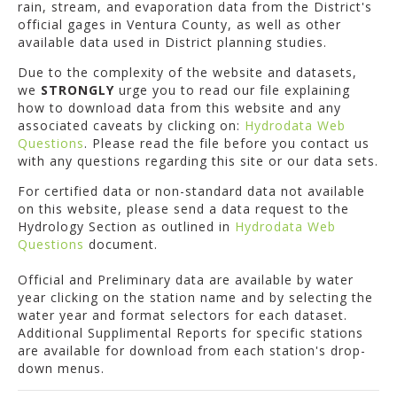
rain, stream, and evaporation data from the District's
official gages in Ventura County, as well as other
available data used in District planning studies.
Due to the complexity of the website and datasets,
we
STRONGLY
urge you to read our file explaining
how to download data from this website and any
associated caveats by clicking on:
Hydrodata Web
Questions
. Please read the file before you contact us
with any questions regarding this site or our data sets.
For certified data or non-standard data not available
on this website, please send a data request to the
Hydrology Section as outlined in
Hydrodata Web
Questions
document.
Official and Preliminary data are available by water
year clicking on the station name and by selecting the
water year and format selectors for each dataset.
Additional Supplimental Reports for specific stations
are available for download from each station's drop-
down menus.