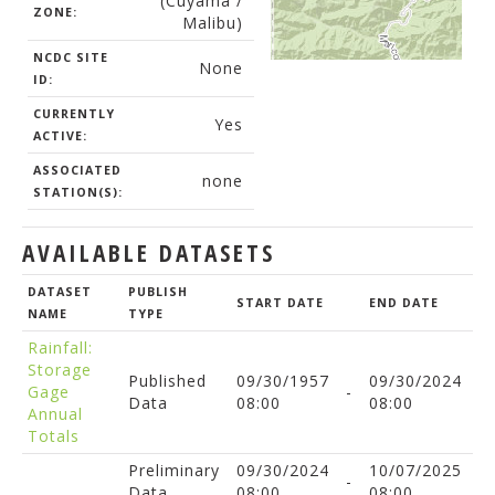
(Cuyama /
ZONE:
Malibu)
NCDC SITE
None
ID:
CURRENTLY
Yes
ACTIVE:
ASSOCIATED
none
STATION(S):
AVAILABLE DATASETS
DATASET
PUBLISH
START DATE
END DATE
NAME
TYPE
Rainfall:
Storage
Published
09/30/1957
09/30/2024
Gage
-
Data
08:00
08:00
Annual
Totals
Preliminary
09/30/2024
10/07/2025
-
Data
08:00
08:00