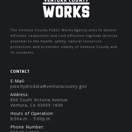
The Ventura County Public Works Agency aims to deliver
efficient, responsive and cost effective regional services
essential to the health, safety, natural resources
protection, and economic vitality of Ventura County and
its residents.
CONTACT
E-Mail:
pwa.hydrodata@venturacounty.gov
Address:
800 South Victoria Avenue
Ventura, CA 93009-1600
Hours of Operation:
8:00a.m. - 5:00p.m.
Phone Number: