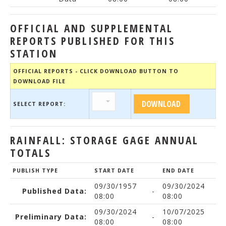
OFFICIAL AND SUPPLEMENTAL
REPORTS PUBLISHED FOR THIS
STATION
OFFICIAL REPORTS - CLICK DOWNLOAD BUTTON TO
DOWNLOAD FILE
SELECT REPORT:
RAINFALL: STORAGE GAGE ANNUAL
TOTALS
PUBLISH TYPE
START DATE
END DATE
09/30/1957
09/30/2024
Published Data:
-
08:00
08:00
09/30/2024
10/07/2025
Preliminary Data:
-
08:00
08:00