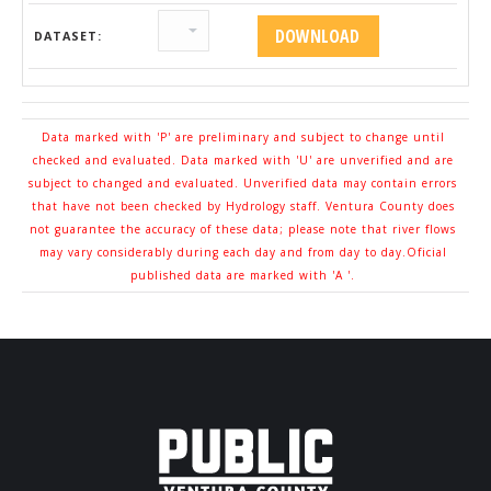
DATASET:
Data marked with 'P' are preliminary and subject to change until
checked and evaluated. Data marked with 'U' are unverified and are
subject to changed and evaluated. Unverified data may contain errors
that have not been checked by Hydrology staff. Ventura County does
not guarantee the accuracy of these data; please note that river flows
may vary considerably during each day and from day to day.Oficial
published data are marked with 'A '.