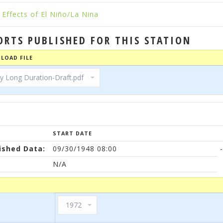
Effects of El Niño/La Nina
ORTS PUBLISHED FOR THIS STATION
LOAD FILE
START DATE
ished Data:
09/30/1948 08:00
-
N/A