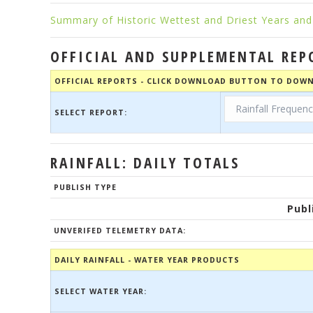
Summary of Historic Wettest and Driest Years and 
OFFICIAL AND SUPPLEMENTAL REP
OFFICIAL REPORTS - CLICK DOWNLOAD BUTTON TO DOWN
SELECT REPORT:
RAINFALL: DAILY TOTALS
PUBLISH TYPE
Publ
UNVERIFED TELEMETRY DATA:
DAILY RAINFALL - WATER YEAR PRODUCTS
SELECT WATER YEAR: