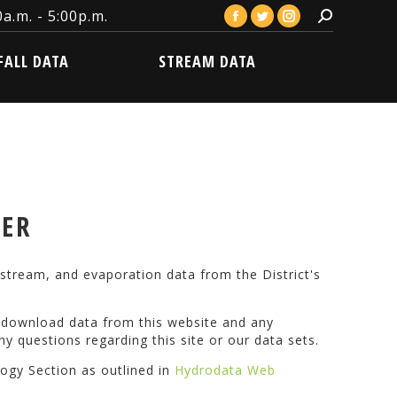
a.m. - 5:00p.m.
Search:
Facebook
Twitter
Instagram
LL DATA
STREAM DATA
page
page
page
FALL DATA
STREAM DATA
opens
opens
opens
in
in
in
new
new
new
window
window
window
VER
stream, and evaporation data from the District's
o download data from this website and any
ny questions regarding this site or our data sets.
logy Section as outlined in
Hydrodata Web