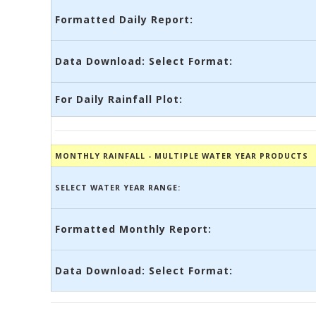
Formatted Daily Report:
Data Download: Select Format:
For Daily Rainfall Plot:
MONTHLY RAINFALL - MULTIPLE WATER YEAR PRODUCTS
SELECT WATER YEAR RANGE:
Formatted Monthly Report:
Data Download: Select Format: