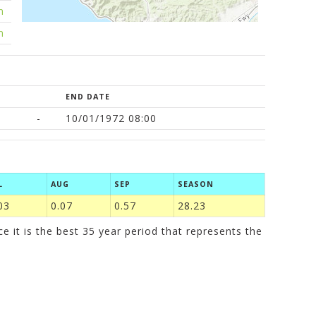
m
m
END DATE
-
10/01/1972 08:00
L
AUG
SEP
SEASON
03
0.07
0.57
28.23
it is the best 35 year period that represents the