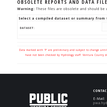
OBSOLETE REPORTS AND DATA FIL
Warning:
These files are obsolete and should be 
Select a compiled dataset or summary from t
DATASET:
Data marked with 'P' are preliminary and subject to change unti
have not been checked by Hydrology staff. Ventura County doe
CONTAC
E-Mail:
pwa.hy