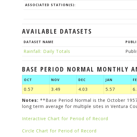
ASSOCIATED STATION(S):
AVAILABLE DATASETS
DATASET NAME
PUBLI
Rainfall: Daily Totals
Publ
BASE PERIOD NORMAL MONTHLY A
OCT
NOV
DEC
JAN
F
0.57
3.49
4.03
5.57
6
Notes:
**Base Period Normal is the October 1957 
long term average for multiple sites in Ventura Co
Interactive Chart for Period of Record
Circle Chart for Period of Record