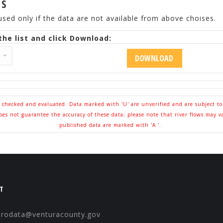
ES
used only if the data are not available from above choises.
he list and click Download:
l checked and evaluated. Data marked with 'U' are unverified and are subject t
s not guarantee the accuracy of these data; please note that river flows may v
published data are marked with 'A '.
T
drodata@venturacounty.gov