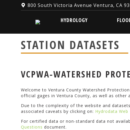
800 South Victoria Avenue Ventura, CA 9
HYDROLOGY
FLOOD W
HYDROLOGY
FLOO
STATION DATASETS
VCPWA-WATERSHED PROTE
Welcome to Ventura County Watershed Protection D
official gages in Ventura County, as well as other a
Due to the complexity of the website and dataset
associated caveats by clicking on:
Hydrodata Web 
For certified data or non-standard data not availa
Questions
document.