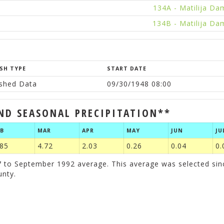
134A - Matilija Da
134B - Matilija Da
SH TYPE
START DATE
ished Data
09/30/1948 08:00
ND SEASONAL PRECIPITATION**
EB
MAR
APR
MAY
JUN
JU
.85
4.72
2.03
0.26
0.04
0.
to September 1992 average. This average was selected since 
unty.