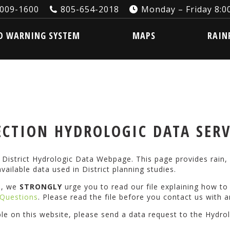
3009-1600
805-654-2018
Monday – Friday 8:00
ARNING SYSTEM
MAPS
RAINFA
D WARNING SYSTEM
MAPS
RAIN
CTION HYDROLOGIC DATA SER
istrict Hydrologic Data Webpage. This page provides rain, 
vailable data used in District planning studies.
s, we
STRONGLY
urge you to read our file explaining how t
Questions
. Please read the file before you contact us with a
ble on this website, please send a data request to the Hydro