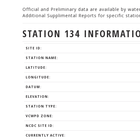
Official and Preliminary data are available by wat
Additional Supplimental Reports for specific stat
STATION 134 INFORMATI
SITE ID:
STATION NAME:
LATITUDE:
LONGITUDE:
DATUM:
ELEVATION:
STATION TYPE:
VCWPD ZONE:
NCDC SITE ID:
CURRENTLY ACTIVE: