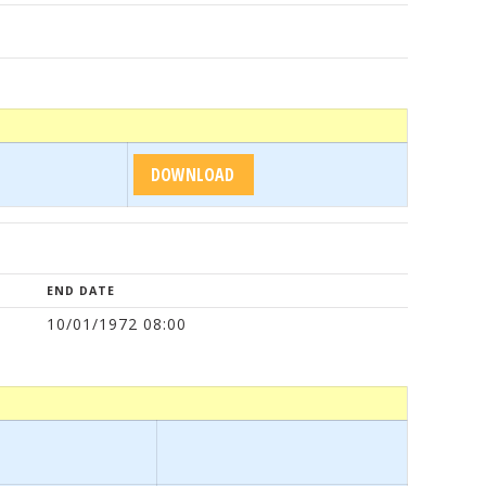
END DATE
10/01/1972 08:00