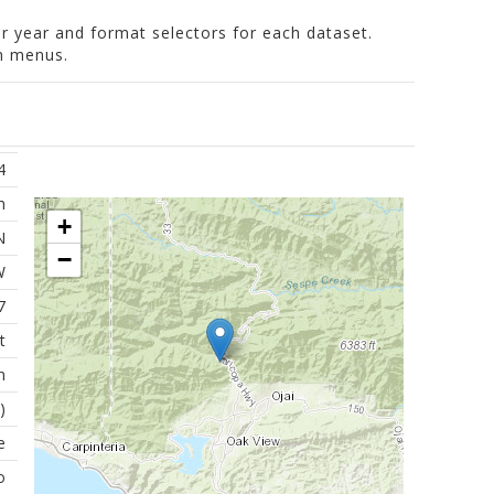
er year and format selectors for each dataset.
wn menus.
4
m
+
N
−
W
7
t
n
)
e
o