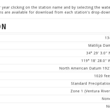
er year clicking on the station name and by selecting the wat
ions are available for download from each station's drop-do
ON
13
Matilija Da
34° 29' 3.0" 
119° 18' 28.0" 
North American Datum 192
1020 fee
Standard Precipitatio
Zone 1 (Ventura River
Non
N