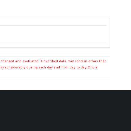
o changed and evaluated. Unverified data may contain errors that
ary considerably during each day and from day to day.Oficial