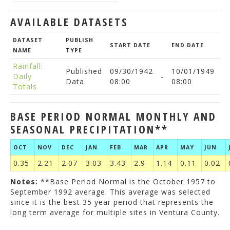
AVAILABLE DATASETS
DATASET
PUBLISH
START DATE
END DATE
NAME
TYPE
Rainfall:
Published
09/30/1942
10/01/1949
Daily
-
Data
08:00
08:00
Totals
BASE PERIOD NORMAL MONTHLY AND
SEASONAL PRECIPITATION**
OCT
NOV
DEC
JAN
FEB
MAR
APR
MAY
JUN
0.35
2.21
2.07
3.03
3.43
2.9
1.14
0.11
0.02
Notes:
**Base Period Normal is the October 1957 to
September 1992 average. This average was selected
since it is the best 35 year period that represents the
long term average for multiple sites in Ventura County.