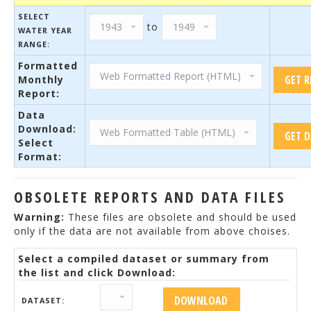
SELECT
to
WATER YEAR
RANGE:
Formatted
Monthly
Report:
Data
Download:
Select
Format:
OBSOLETE REPORTS AND DATA FILES
Warning:
These files are obsolete and should be used
only if the data are not available from above choises.
Select a compiled dataset or summary from
the list and click Download:
DATASET: