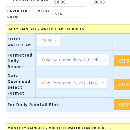
08:00
08:00
UNVERIFED TELEMETRY
N/A
DATA:
DAILY RAINFALL - WATER YEAR PRODUCTS
SELECT
WATER YEAR:
Formatted
Daily
Report:
Data
Download:
Select
Format:
For Daily Rainfall Plot:
MONTHLY RAINFALL - MULTIPLE WATER YEAR PRODUCTS