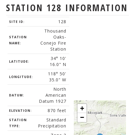
STATION 128 INFORMATION
128
SITE ID:
Thousand
Oaks-
STATION
Conejo Fire
NAME:
Station
34° 10'
LATITUDE:
16.0" N
118° 50'
LONGITUDE:
35.0" W
North
American
DATUM:
Datum 1927
+
870 feet
ELEVATION:
−
Standard
STATION
Precipitation
TYPE: