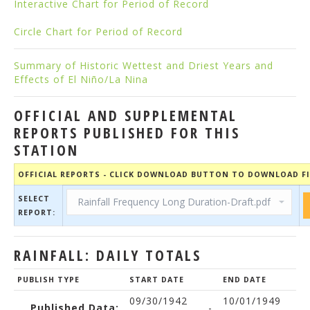
Interactive Chart for Period of Record
Circle Chart for Period of Record
Summary of Historic Wettest and Driest Years and
Effects of El Niño/La Nina
OFFICIAL AND SUPPLEMENTAL
REPORTS PUBLISHED FOR THIS
STATION
OFFICIAL REPORTS - CLICK DOWNLOAD BUTTON TO DOWNLOAD FI
SELECT
REPORT:
RAINFALL: DAILY TOTALS
PUBLISH TYPE
START DATE
END DATE
09/30/1942
10/01/1949
Published Data:
-