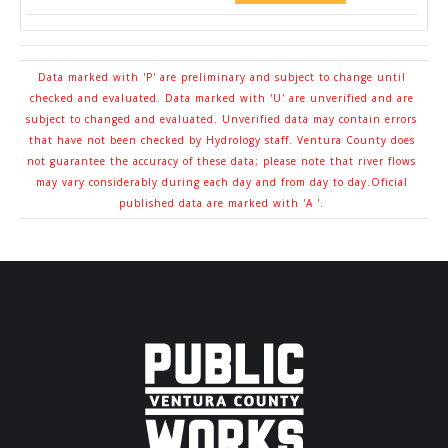
Data marked with 'P' are preliminary and subject to change until
checked and evaluated. Data marked with 'U' are unverified and are
subject to changed and evaluated. Unverified data may contain errors
that have not been checked by Hydrology staff. Ventura County does
not guarantee the accuracy of these data; please note that river flows
may vary considerably during each day and from day to day.Oficial
published data are marked with 'A '.