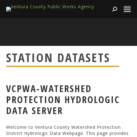
Search:
STATION DATASETS
VCPWA-WATERSHED
PROTECTION HYDROLOGIC
DATA SERVER
Welcome to Ventura County Watershed Protection
District Hydrologic Data Webpage. This page provides