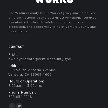
The Ventura County Public Works Agency aims to deliver
efficient, responsive and cost effective regional services
essential to the health, safety, natural resources
protection, and economic vitality of Ventura County and
its residents.
CONTACT
E-Mail:
pwa.hydrodata@venturacounty.gov
Address:
800 South Victoria Avenue
Ventura, CA 93009-1600
Hours of Operation:
8:00a.m. - 5:00p.m.
Phone Number:
805.654.2018
Find us on: