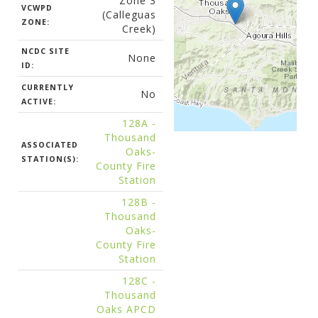
Zone 3
VCWPD
(Calleguas
ZONE:
Creek)
NCDC SITE
None
ID:
CURRENTLY
No
ACTIVE:
128A -
Thousand
ASSOCIATED
Oaks-
STATION(S):
County Fire
Station
128B -
Thousand
Oaks-
County Fire
Station
128C -
Thousand
Oaks APCD