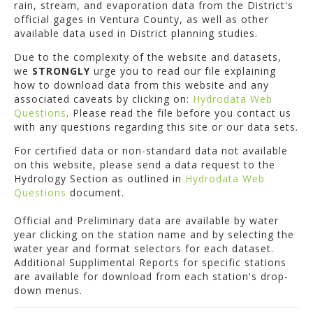
rain, stream, and evaporation data from the District's
official gages in Ventura County, as well as other
available data used in District planning studies.
Due to the complexity of the website and datasets,
we
STRONGLY
urge you to read our file explaining
how to download data from this website and any
associated caveats by clicking on:
Hydrodata Web
Questions
. Please read the file before you contact us
with any questions regarding this site or our data sets.
For certified data or non-standard data not available
on this website, please send a data request to the
Hydrology Section as outlined in
Hydrodata Web
Questions
document.
Official and Preliminary data are available by water
year clicking on the station name and by selecting the
water year and format selectors for each dataset.
Additional Supplimental Reports for specific stations
are available for download from each station's drop-
down menus.