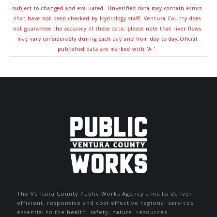
subject to changed and evaluated. Unverified data may contain errors
that have not been checked by Hydrology staff. Ventura County does
not guarantee the accuracy of these data; please note that river flows
may vary considerably during each day and from day to day.Oficial
published data are marked with 'A '.
The Ventura County Public Works Agency aims to deliver
efficient, responsive and cost effective regional services
essential to the health, safety, natural resources