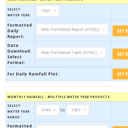
SELECT
WATER YEAR:
Formatted
Daily
Report:
Data
Download:
Select
Format:
For Daily Rainfall Plot:
MONTHLY RAINFALL - MULTIPLE WATER YEAR PRODUCTS
SELECT
to
WATER YEAR
RANGE:
Formatted