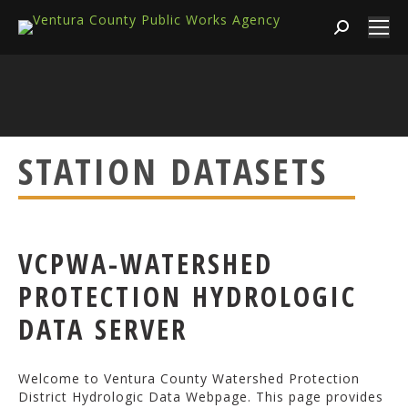
Search:
STATION DATASETS
VCPWA-WATERSHED
PROTECTION HYDROLOGIC
DATA SERVER
Welcome to Ventura County Watershed Protection
District Hydrologic Data Webpage. This page provides