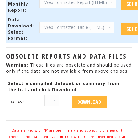
Monthly
Report:
Data
Download:
Select
Format:
OBSOLETE REPORTS AND DATA FILES
Warning:
These files are obsolete and should be used
only if the data are not available from above choises.
Select a compiled dataset or summary from
the list and click Download:
DATASET:
Data marked with 'P' are preliminary and subject to change until
checked and evaluated. Data marked with 'U' are unverified and are