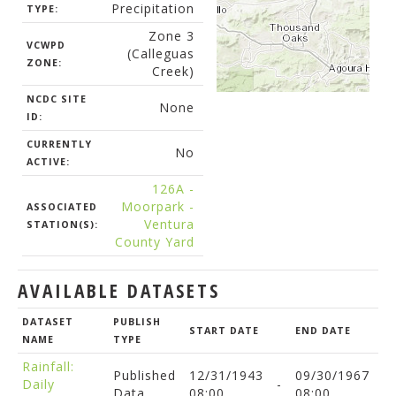
Precipitation
TYPE:
Zone 3
VCWPD
(Calleguas
ZONE:
Creek)
NCDC SITE
None
ID:
CURRENTLY
No
ACTIVE:
126A -
Moorpark -
ASSOCIATED
Ventura
STATION(S):
County Yard
AVAILABLE DATASETS
DATASET
PUBLISH
START DATE
END DATE
NAME
TYPE
Rainfall:
Published
12/31/1943
09/30/1967
Daily
-
Data
08:00
08:00