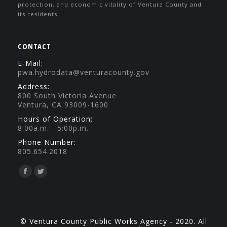
protection, and economic vitality of Ventura County and
its residents.
CONTACT
E-Mail:
pwa.hydrodata@venturacounty.gov
Address:
800 South Victoria Avenue
Ventura, CA 93009-1600
Hours of Operation:
8:00a.m. - 5:00p.m.
Phone Number:
805.654.2018
Find us on:
Facebook
Twitter
page
page
opens
opens
in
in
© Ventura County Public Works Agency - 2020. All