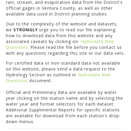
rain, stream, and evaporation data from the District's
official gages in Ventura County, as well as other
available data used in District planning studies.
Due to the complexity of the website and datasets,
we
STRONGLY
urge you to read our file explaining
how to download data from this website and any
associated caveats by clicking on:
Hydrodata Web
Questions
. Please read the file before you contact us
with any questions regarding this site or our data sets.
For certified data or non-standard data not available
on this website, please send a data request to the
Hydrology Section as outlined in
Hydrodata Web
Questions
document.
Official and Preliminary data are available by water
year clicking on the station name and by selecting the
water year and format selectors for each dataset.
Additional Supplimental Reports for specific stations
are available for download from each station's drop-
down menus.