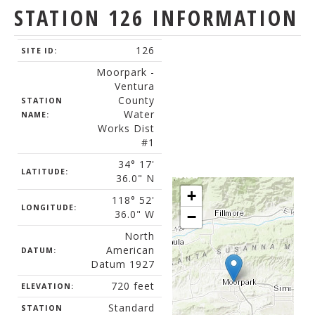
STATION 126 INFORMATION
126
SITE ID:
Moorpark -
Ventura
County
STATION
Water
NAME:
Works Dist
#1
34° 17'
LATITUDE:
36.0" N
+
118° 52'
LONGITUDE:
36.0" W
−
North
American
DATUM:
Datum 1927
720 feet
ELEVATION:
Standard
STATION