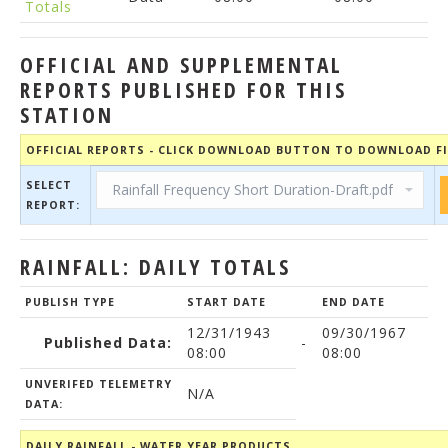
Totals
OFFICIAL AND SUPPLEMENTAL
REPORTS PUBLISHED FOR THIS
STATION
OFFICIAL REPORTS - CLICK DOWNLOAD BUTTON TO DOWNLOAD FI
SELECT
REPORT:
RAINFALL: DAILY TOTALS
PUBLISH TYPE
START DATE
END DATE
12/31/1943
09/30/1967
Published Data:
-
08:00
08:00
UNVERIFED TELEMETRY
N/A
DATA:
DAILY RAINFALL - WATER YEAR PRODUCTS