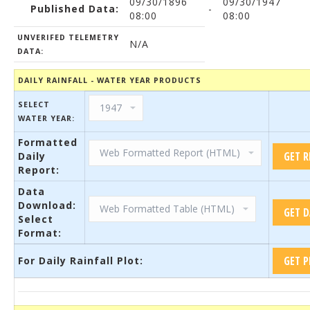
09/30/1896
09/30/1947
Published Data:
-
08:00
08:00
UNVERIFED TELEMETRY
N/A
DATA:
DAILY RAINFALL - WATER YEAR PRODUCTS
SELECT
WATER YEAR:
Formatted
Daily
Report:
Data
Download:
Select
Format:
For Daily Rainfall Plot: