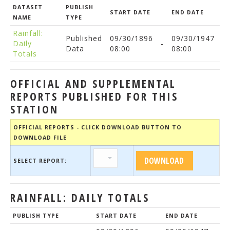
DATASET
PUBLISH
START DATE
END DATE
NAME
TYPE
Rainfall:
Published
09/30/1896
09/30/1947
Daily
-
Data
08:00
08:00
Totals
OFFICIAL AND SUPPLEMENTAL
REPORTS PUBLISHED FOR THIS
STATION
OFFICIAL REPORTS - CLICK DOWNLOAD BUTTON TO
DOWNLOAD FILE
SELECT REPORT:
RAINFALL: DAILY TOTALS
PUBLISH TYPE
START DATE
END DATE