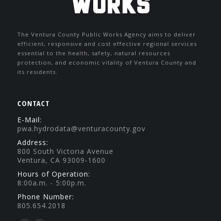
The Ventura County Public Works Agency aims to deliver
efficient, responsive and cost effective regional services
essential to the health, safety, natural resources
protection, and economic vitality of Ventura County and
its residents.
CONTACT
E-Mail:
pwa.hydrodata@venturacounty.gov
Address:
800 South Victoria Avenue
Ventura, CA 93009-1600
Hours of Operation:
8:00a.m. - 5:00p.m.
Phone Number:
805.654.2018