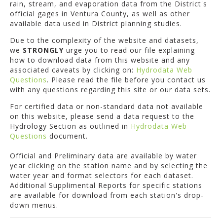
rain, stream, and evaporation data from the District's
official gages in Ventura County, as well as other
available data used in District planning studies.
Due to the complexity of the website and datasets,
we
STRONGLY
urge you to read our file explaining
how to download data from this website and any
associated caveats by clicking on:
Hydrodata Web
Questions
. Please read the file before you contact us
with any questions regarding this site or our data sets.
For certified data or non-standard data not available
on this website, please send a data request to the
Hydrology Section as outlined in
Hydrodata Web
Questions
document.
Official and Preliminary data are available by water
year clicking on the station name and by selecting the
water year and format selectors for each dataset.
Additional Supplimental Reports for specific stations
are available for download from each station's drop-
down menus.