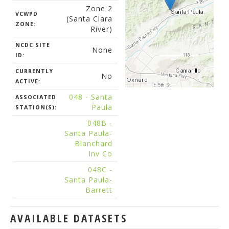
Zone 2
VCWPD
(Santa Clara
ZONE:
River)
NCDC SITE
None
ID:
CURRENTLY
No
ACTIVE:
048 - Santa
ASSOCIATED
Paula
STATION(S):
048B -
Santa Paula-
Blanchard
Inv Co
048C -
Santa Paula-
Barrett
AVAILABLE DATASETS