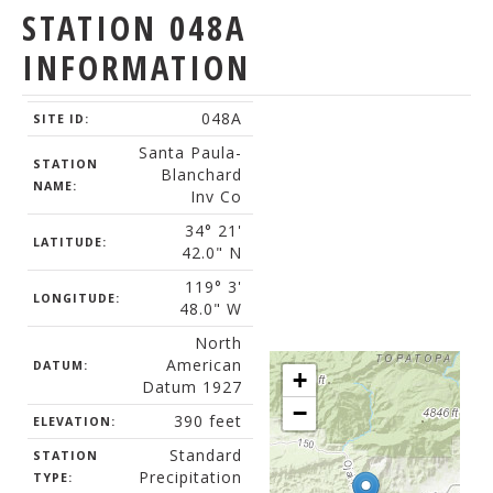
STATION 048A
INFORMATION
048A
SITE ID:
Santa Paula-
STATION
Blanchard
NAME:
Inv Co
34° 21'
LATITUDE:
42.0" N
119° 3'
LONGITUDE:
48.0" W
North
American
DATUM:
+
Datum 1927
−
390 feet
ELEVATION:
Standard
STATION
Precipitation
TYPE: