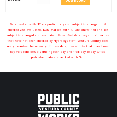
DATASET:
Data marked with 'P' are preliminary and subject to change until
checked and evaluated. Data marked with 'U' are unverified and are
subject to changed and evaluated. Unverified data may contain errors
that have not been checked by Hydrology staff. Ventura County does
not guarantee the accuracy of these data; please note that river flows
may vary considerably during each day and from day to day.Oficial
published data are marked with 'A '.