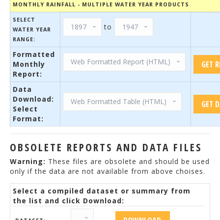
MONTHLY RAINFALL - MULTIPLE WATER YEAR PRODUCTS
SELECT
to
WATER YEAR
RANGE:
Formatted
Monthly
Report:
Data
Download:
Select
Format:
OBSOLETE REPORTS AND DATA FILES
Warning:
These files are obsolete and should be used
only if the data are not available from above choises.
Select a compiled dataset or summary from
the list and click Download: