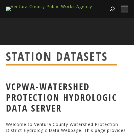
Search:
STATION DATASETS
VCPWA-WATERSHED
PROTECTION HYDROLOGIC
DATA SERVER
Welcome to Ventura County Watershed Protection
District Hydrologic Data Webpage. This page provides