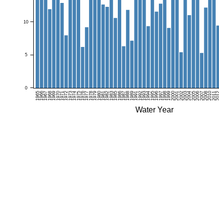
10
5
0
1965
1966
1967
1968
1969
1970
1971
1972
1973
1974
1975
1976
1977
1978
1979
1980
1981
1982
1983
1985
1986
1987
1988
1989
1991
1992
1993
1994
1995
1996
1997
1998
1999
2000
2001
2002
2003
2004
2005
2006
2007
2008
2010
2011
20
Water Year