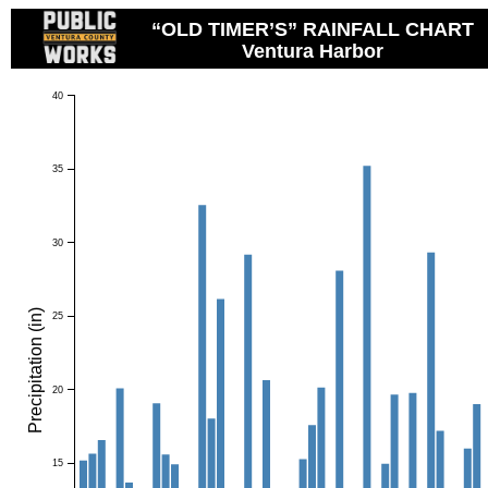
“OLD TIMER’S” RAINFALL CHART
Ventura Harbor
40
35
30
Precipitation (in)
25
20
15