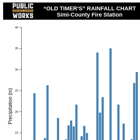
“OLD TIMER’S” RAINFALL CHART
Simi-County Fire Station
40
35
30
Precipitation (in)
25
20
15