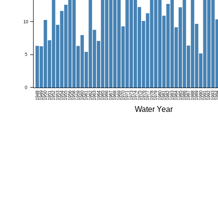
10
5
0
1948
1949
1950
1951
1952
1953
1954
1955
1956
1958
1959
1960
1961
1962
1963
1964
1965
1966
1967
1968
1969
1970
1971
1973
1974
1975
1976
1977
1978
1979
1980
1981
1982
1983
1984
1985
1986
1987
1988
1989
1990
1991
1992
1993
19
Water Year