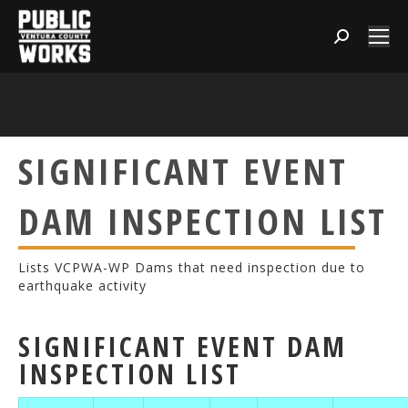
Search:
SIGNIFICANT EVENT
DAM INSPECTION LIST
Lists VCPWA-WP Dams that need inspection due to
earthquake activity
SIGNIFICANT EVENT DAM
INSPECTION LIST