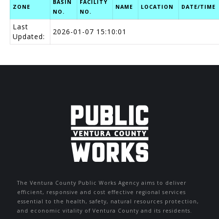
BASIN
FACILITY
ZONE
NAME
LOCATION
DATE/TIME
NO.
NO.
Last
2026-01-07 15:10:01
Updated:
The Ventura County Public Works Agency aims to deliver
efficient, responsive and cost effective regional services
essential to the health, safety, natural resources protection,
and economic vitality of Ventura County and its residents.