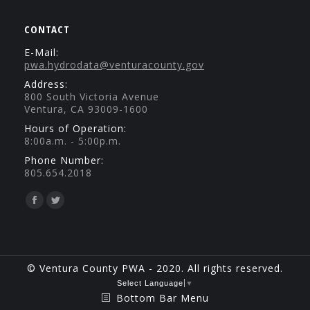
CONTACT
E-Mail:
pwa.hydrodata@venturacounty.gov
Address:
800 South Victoria Avenue
Ventura, CA 93009-1600
Hours of Operation:
8:00a.m. - 5:00p.m.
Phone Number:
805.654.2018
Find us on:
Facebook
Twitter
page
page
opens
opens
in
in
© Ventura County PWA - 2020. All rights reserved.
new
new
Select Language
▼
Bottom Bar Menu
window
window